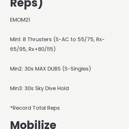
Reps)
EMOM21
Min1: 8 Thrusters (S-AC to 55/75, Rx-
65/95, Rx+80/115)
Min2: 30s MAX DUBS (S-Singles)
Min3: 30s Sky Dive Hold
*Record Total Reps
Mobilize