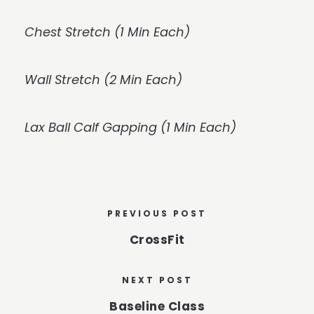
Chest Stretch (1 Min Each)
Wall Stretch (2 Min Each)
Lax Ball Calf Gapping (1 Min Each)
PREVIOUS POST
CrossFit
NEXT POST
Baseline Class