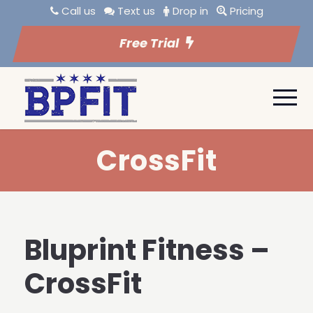
Call us
Text us
Drop in
Pricing
Free Trial
CrossFit
Bluprint Fitness –
CrossFit