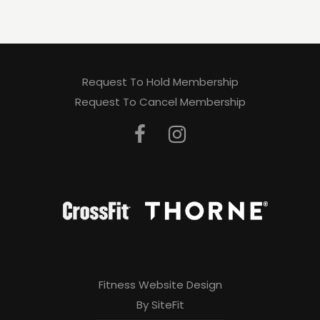
Request To Hold Membership
Request To Cancel Membership
Fitness Website Design
By SiteFit