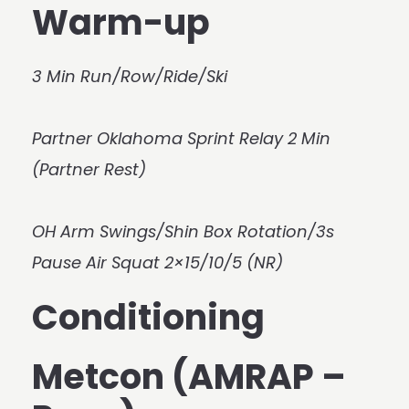
Warm-up
3 Min Run/Row/Ride/Ski
Partner Oklahoma Sprint Relay 2 Min
(Partner Rest)
OH Arm Swings/Shin Box Rotation/3s
Pause Air Squat 2×15/10/5 (NR)
Conditioning
Metcon (AMRAP –