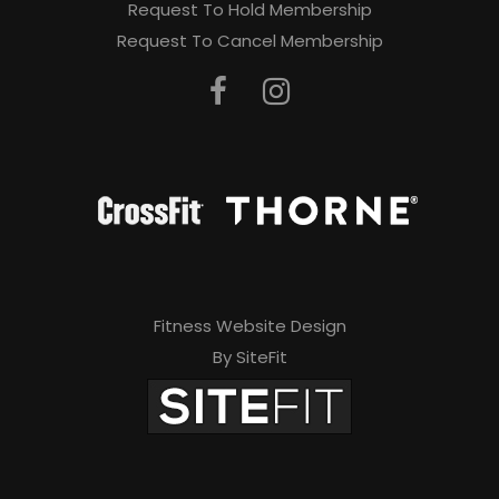
Request To Hold Membership
Request To Cancel Membership
Fitness Website Design
By SiteFit