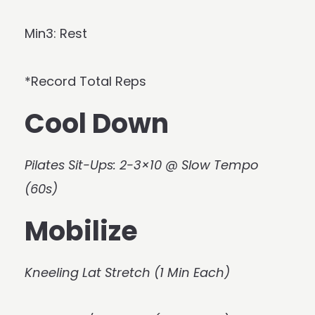
Min3: Rest
*Record Total Reps
Cool Down
Pilates Sit-Ups: 2-3×10 @ Slow Tempo
(60s)
Mobilize
Kneeling Lat Stretch (1 Min Each)