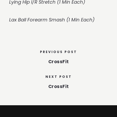
Lying Hip I/R Stretch (1 Min Each)
Lax Ball Forearm Smash (1 Min Each)
PREVIOUS POST
CrossFit
NEXT POST
CrossFit