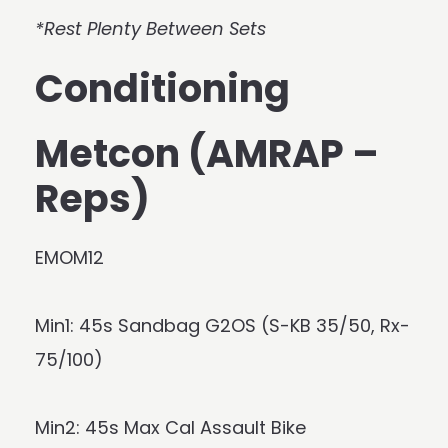
*Rest Plenty Between Sets
Conditioning
Metcon (AMRAP –
Reps)
EMOM12
Min1: 45s Sandbag G2OS (S-KB 35/50, Rx-
75/100)
Min2: 45s Max Cal Assault Bike