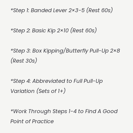
*Step 1: Banded Lever 2×3-5 (Rest 60s)
*Step 2: Basic Kip 2×10 (Rest 60s)
*Step 3: Box Kipping/Butterfly Pull-Up 2×8
(Rest 30s)
*Step 4: Abbreviated to Full Pull-Up
Variation (Sets of 1+)
*Work Through Steps 1-4 to Find A Good
Point of Practice