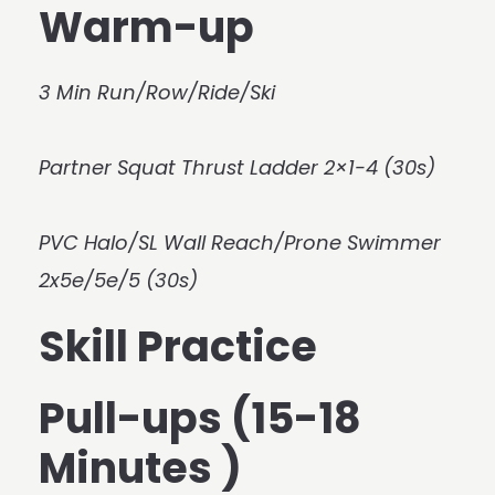
Warm-up
3 Min Run/Row/Ride/Ski
Partner Squat Thrust Ladder 2×1-4 (30s)
PVC Halo/SL Wall Reach/Prone Swimmer
2x5e/5e/5 (30s)
Skill Practice
Pull-ups (15-18
Minutes )