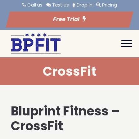
Call us
Text us
Drop in
Pricing
Free Trial
CrossFit
Bluprint Fitness –
CrossFit