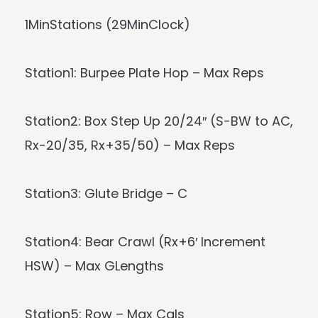
1MinStations (29MinClock)
Station1: Burpee Plate Hop – Max Reps
Station2: Box Step Up 20/24″ (S-BW to AC,
Rx-20/35, Rx+35/50) – Max Reps
Station3: Glute Bridge – C
Station4: Bear Crawl (Rx+6′ Increment
HSW) – Max GLengths
Station5: Row – Max Cals