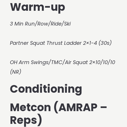
Warm-up
3 Min Run/Row/Ride/Ski
Partner Squat Thrust Ladder 2×1-4 (30s)
OH Arm Swings/TMC/Air Squat 2×10/10/10
(NR)
Conditioning
Metcon (AMRAP –
Reps)