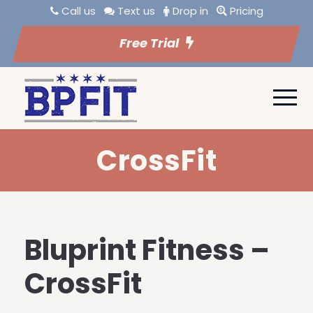
Call us
Text us
Drop in
Pricing
Free Trial
CrossFit
Bluprint Fitness –
CrossFit