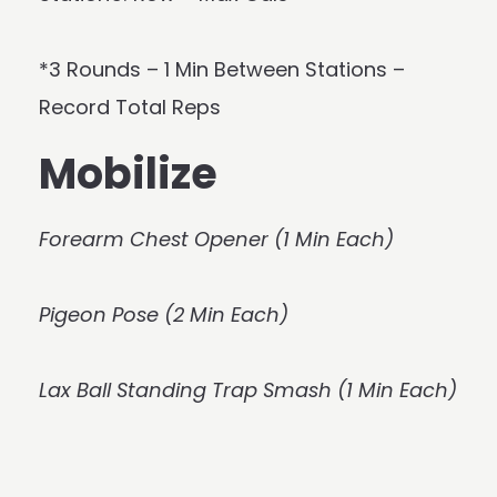
*3 Rounds – 1 Min Between Stations –
Record Total Reps
Mobilize
Forearm Chest Opener (1 Min Each)
Pigeon Pose (2 Min Each)
Lax Ball Standing Trap Smash (1 Min Each)