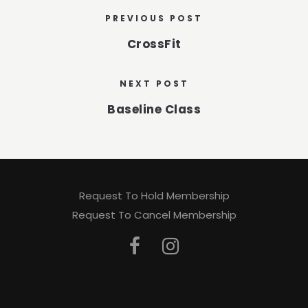
PREVIOUS POST
CrossFit
NEXT POST
Baseline Class
Request To Hold Membership
Request To Cancel Membership