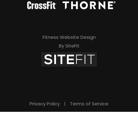
Fitness Website Design
By SiteFit
Privacy Policy
|
Terms of Service