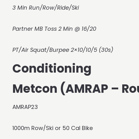
3 Min Run/Row/Ride/Ski
Partner MB Toss 2 Min @ 16/20
PT/Air Squat/Burpee 2×10/10/5 (30s)
Conditioning
Metcon (AMRAP – Ro
AMRAP23
1000m Row/Ski or 50 Cal Bike