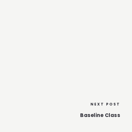
NEXT POST
Baseline Class