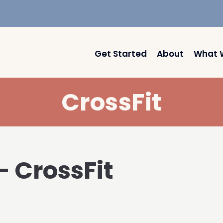
Get Started
About
What 
CrossFit
– CrossFit