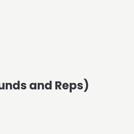
unds and Reps)