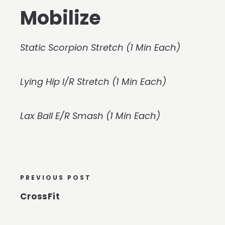
Mobilize
Static Scorpion Stretch (1 Min Each)
Lying Hip I/R Stretch (1 Min Each)
Lax Ball E/R Smash (1 Min Each)
PREVIOUS POST
CrossFit