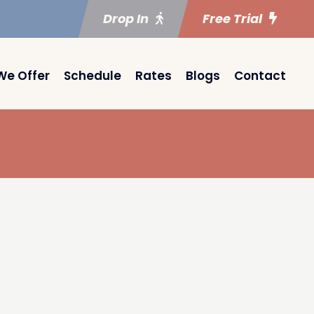
Drop In
Free Trial
We Offer
Schedule
Rates
Blogs
Contact