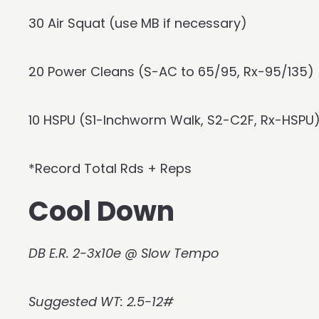
30 Air Squat (use MB if necessary)
20 Power Cleans (S-AC to 65/95, Rx-95/135)
10 HSPU (S1-Inchworm Walk, S2-C2F, Rx-HSPU
*Record Total Rds + Reps
Cool Down
DB E.R. 2-3x10e @ Slow Tempo
Suggested WT: 2.5-12#