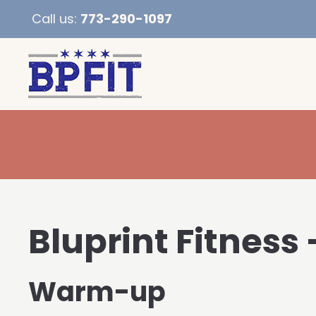
Call us:
773-290-1097
Bluprint Fitness 
Warm-up