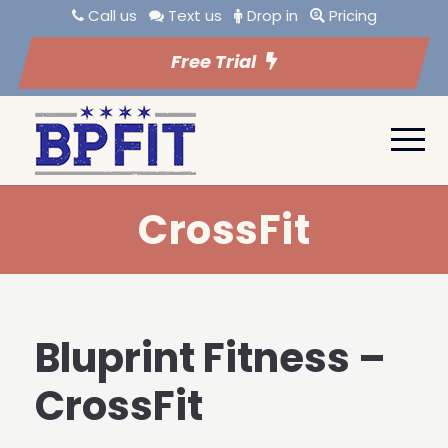
Call us
Text us
Drop in
Pricing
Free Trial
CrossFit
Bluprint Fitness –
CrossFit