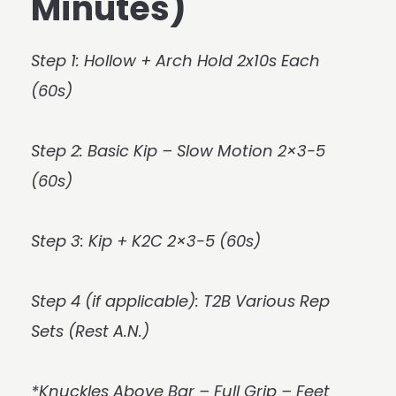
Minutes)
Step 1: Hollow + Arch Hold 2x10s Each
(60s)
Step 2: Basic Kip – Slow Motion 2×3-5
(60s)
Step 3: Kip + K2C 2×3-5 (60s)
Step 4 (if applicable): T2B Various Rep
Sets (Rest A.N.)
*Knuckles Above Bar – Full Grip – Feet