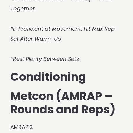
Together
*IF Proficient at Movement: Hit Max Rep
Set After Warm-Up
*Rest Plenty Between Sets
Conditioning
Metcon (AMRAP –
Rounds and Reps)
AMRAP12