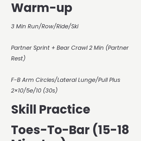
Warm-up
3 Min Run/Row/Ride/Ski
Partner Sprint + Bear Crawl 2 Min (Partner
Rest)
F-B Arm Circles/Lateral Lunge/Pull Plus
2×10/5e/10 (30s)
Skill Practice
Toes-To-Bar (15-18