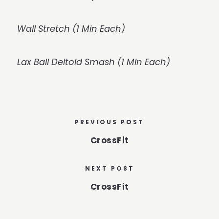
Wall Stretch (1 Min Each)
Lax Ball Deltoid Smash (1 Min Each)
PREVIOUS POST
CrossFit
NEXT POST
CrossFit