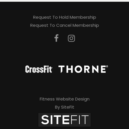
Request To Hold Membership
Request To Cancel Membership
Fitness Website Design
By SiteFit