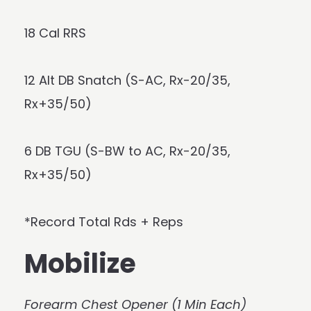
18 Cal RRS
12 Alt DB Snatch (S-AC, Rx-20/35,
Rx+35/50)
6 DB TGU (S-BW to AC, Rx-20/35,
Rx+35/50)
*Record Total Rds + Reps
Mobilize
Forearm Chest Opener (1 Min Each)