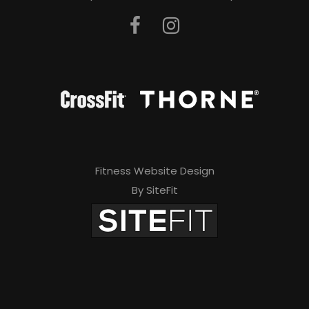
Fitness Website Design
By SiteFit