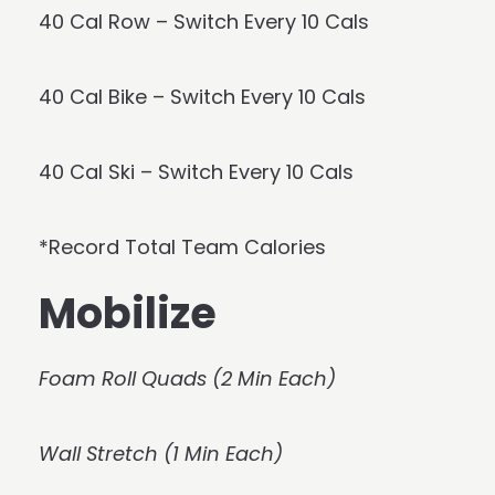
40 Cal Row – Switch Every 10 Cals
40 Cal Bike – Switch Every 10 Cals
40 Cal Ski – Switch Every 10 Cals
*Record Total Team Calories
Mobilize
Foam Roll Quads (2 Min Each)
Wall Stretch (1 Min Each)