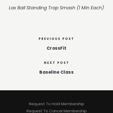
Lax Ball Standing Trap Smash (1 Min Each)
PREVIOUS POST
CrossFit
NEXT POST
Baseline Class
Request To Hold Membership
Request To Cancel Membership