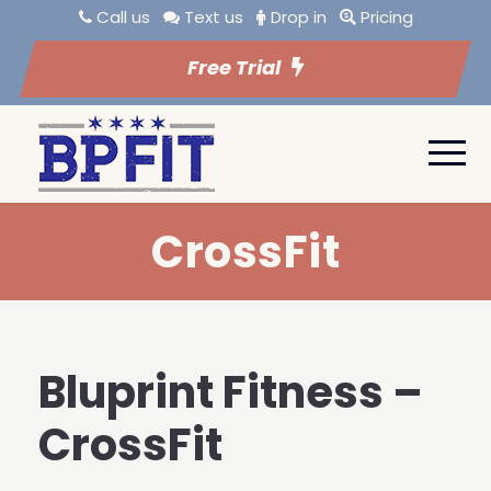
Call us
Text us
Drop in
Pricing
Free Trial
CrossFit
Bluprint Fitness –
CrossFit