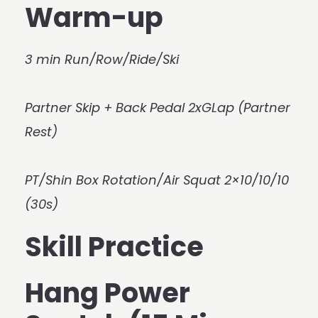
Warm-up
3 min Run/Row/Ride/Ski
Partner Skip + Back Pedal 2xGLap (Partner
Rest)
PT/Shin Box Rotation/Air Squat 2×10/10/10
(30s)
Skill Practice
Hang Power