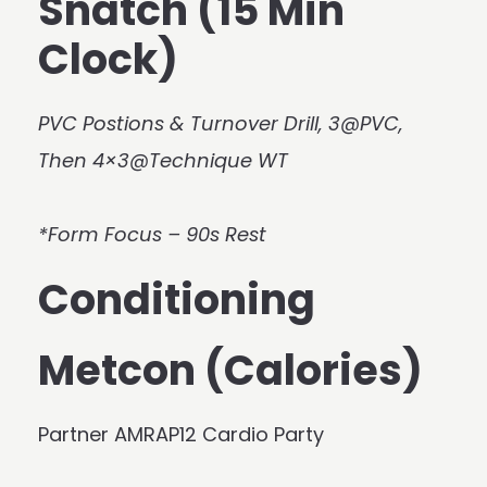
Snatch (15 Min
Clock)
PVC Postions & Turnover Drill, 3@PVC,
Then 4×3@Technique WT
*Form Focus – 90s Rest
Conditioning
Metcon (Calories)
Partner AMRAP12 Cardio Party