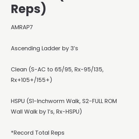
Reps)
AMRAP7
Ascending Ladder by 3’s
Clean (S-AC to 65/95, Rx-95/135,
Rx+105+/155+)
HSPU (S1-Inchworm Walk, S2-FULL ROM
Wall Walk by 1’s, Rx-HSPU)
*Record Total Reps