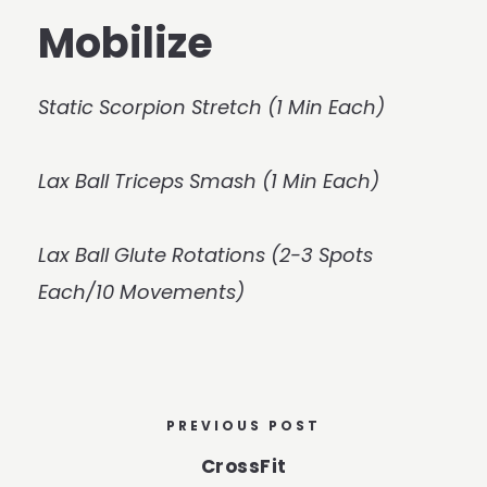
Mobilize
Static Scorpion Stretch (1 Min Each)
Lax Ball Triceps Smash (1 Min Each)
Lax Ball Glute Rotations (2-3 Spots
Each/10 Movements)
PREVIOUS POST
CrossFit