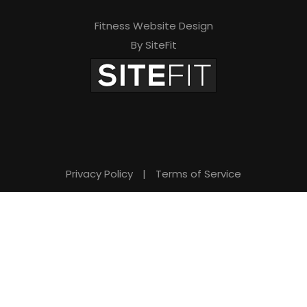
Fitness Website Design
By SiteFit
Privacy Policy
|
Terms of Service