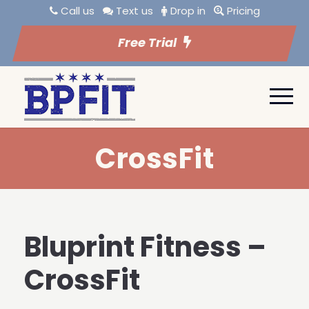
Call us
Text us
Drop in
Pricing
Free Trial
CrossFit
Bluprint Fitness –
CrossFit