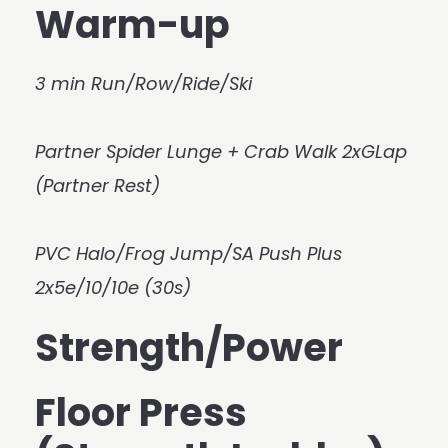
Warm-up
3 min Run/Row/Ride/Ski
Partner Spider Lunge + Crab Walk 2xGLap
(Partner Rest)
PVC Halo/Frog Jump/SA Push Plus
2x5e/10/10e (30s)
Strength/Power
Floor Press