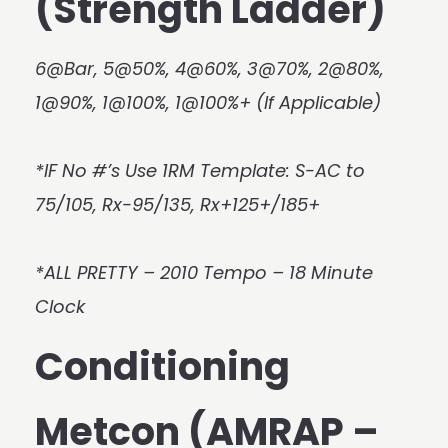
(Strength Ladder)
6@Bar, 5@50%, 4@60%, 3@70%, 2@80%,
1@90%, 1@100%, 1@100%+ (If Applicable)
*IF No #’s Use 1RM Template: S-AC to
75/105, Rx-95/135, Rx+125+/185+
*ALL PRETTY – 2010 Tempo – 18 Minute
Clock
Conditioning
Metcon (AMRAP –