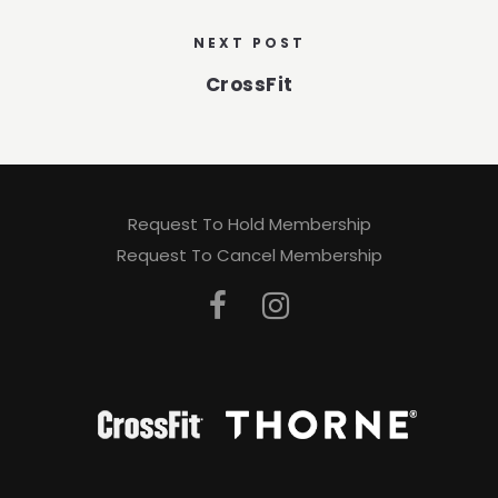
NEXT POST
CrossFit
Request To Hold Membership
Request To Cancel Membership