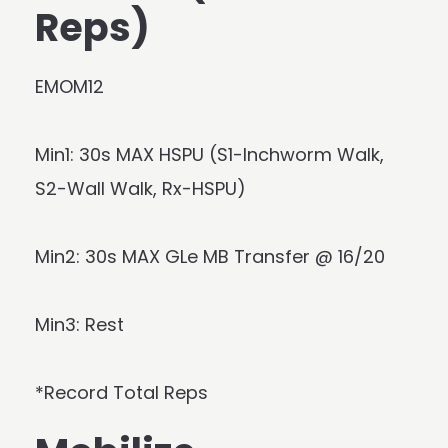
Reps)
EMOM12
Min1: 30s MAX HSPU (S1-Inchworm Walk,
S2-Wall Walk, Rx-HSPU)
Min2: 30s MAX GLe MB Transfer @ 16/20
Min3: Rest
*Record Total Reps