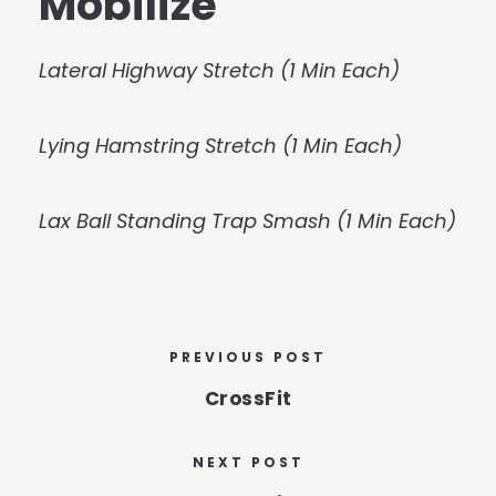
Mobilize
Lateral Highway Stretch (1 Min Each)
Lying Hamstring Stretch (1 Min Each)
Lax Ball Standing Trap Smash (1 Min Each)
PREVIOUS POST
CrossFit
NEXT POST