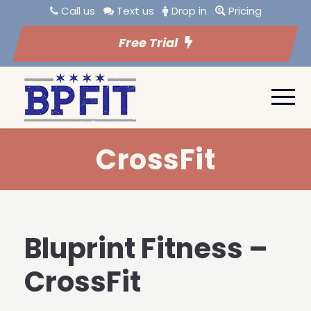
Call us
Text us
Drop in
Pricing
Free Trial
CrossFit
Bluprint Fitness –
CrossFit