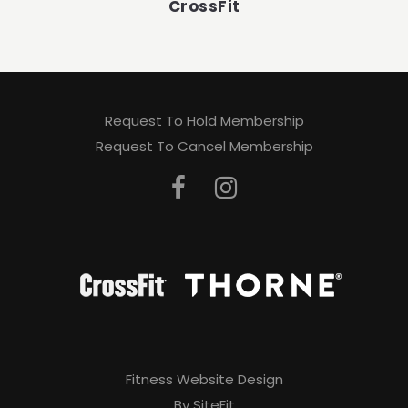
CrossFit
Request To Hold Membership
Request To Cancel Membership
Fitness Website Design
By SiteFit