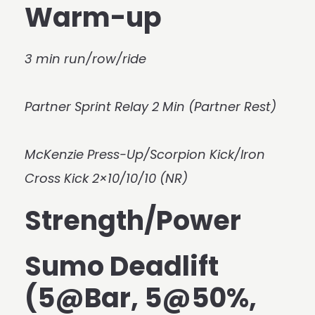
Warm-up
3 min run/row/ride
Partner Sprint Relay 2 Min (Partner Rest)
McKenzie Press-Up/Scorpion Kick/Iron
Cross Kick 2×10/10/10 (NR)
Strength/Power
Sumo Deadlift
(5@Bar, 5@50%,