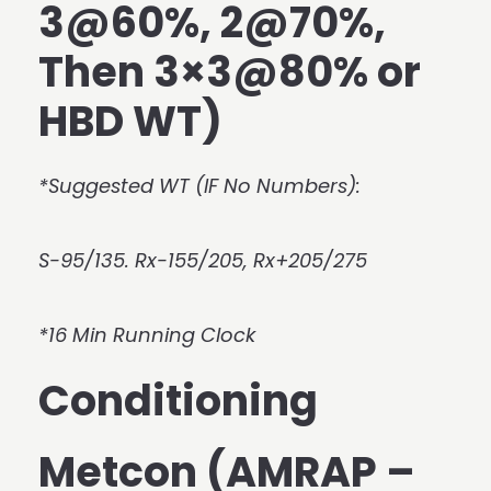
3@60%, 2@70%,
Then 3×3@80% or
HBD WT)
*Suggested WT (IF No Numbers):
S-95/135. Rx-155/205, Rx+205/275
*16 Min Running Clock
Conditioning
Metcon (AMRAP –