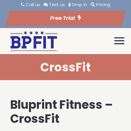
Call us
Text us
Drop in
Pricing
Free Trial
CrossFit
Bluprint Fitness –
CrossFit