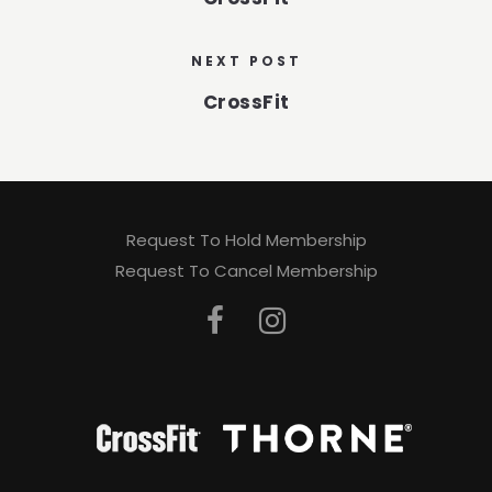
NEXT POST
CrossFit
Request To Hold Membership
Request To Cancel Membership