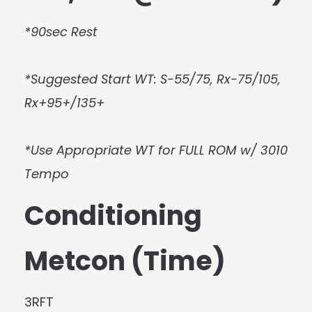
*90sec Rest
*Suggested Start WT: S-55/75, Rx-75/105,
Rx+95+/135+
*Use Appropriate WT for FULL ROM w/ 3010
Tempo
Conditioning
Metcon (Time)
3RFT