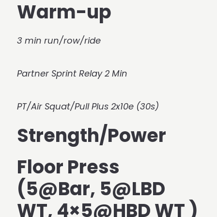
Warm-up
3 min run/row/ride
Partner Sprint Relay 2 Min
PT/Air Squat/Pull Plus 2x10e (30s)
Strength/Power
Floor Press
(5@Bar, 5@LBD
WT, 4×5@HBD WT )