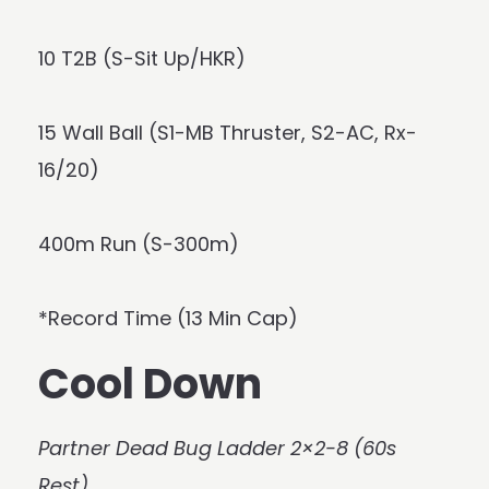
10 T2B (S-Sit Up/HKR)
15 Wall Ball (S1-MB Thruster, S2-AC, Rx-
16/20)
400m Run (S-300m)
*Record Time (13 Min Cap)
Cool Down
Partner Dead Bug Ladder 2×2-8 (60s
Rest)