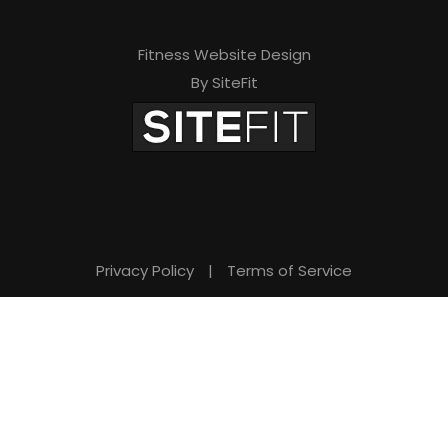
Fitness Website Design
By SiteFit
Privacy Policy
|
Terms of Service