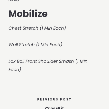
Mobilize
Chest Stretch (1 Min Each)
Wall Stretch (1 Min Each)
Lax Ball Front Shoulder Smash (1 Min
Each)
PREVIOUS POST
CrossFit