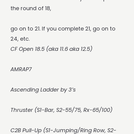
the round of 18,
go on to 21. If you complete 21, go on to
24, etc.
CF Open 18.5 (aka 11.6 aka 12.5)
AMRAP7
Ascending Ladder by 3’s
Thruster (S1-Bar, S2-55/75, Rx-65/100)
C2B Pull-Up (S1-Jumping/Ring Row, S2-