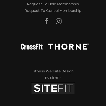
Request To Hold Membership
Request To Cancel Membership
Fitness Website Design
By SiteFit