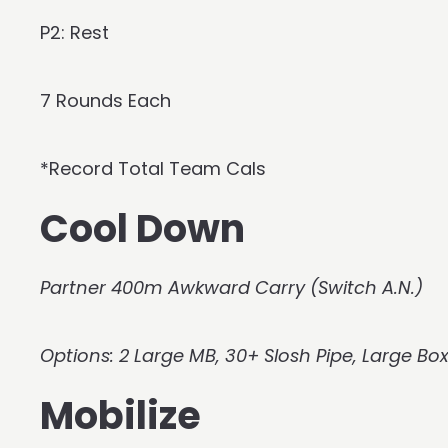
P2: Rest
7 Rounds Each
*Record Total Team Cals
Cool Down
Partner 400m Awkward Carry (Switch A.N.)
Options: 2 Large MB, 30+ Slosh Pipe, Large Bo
Mobilize