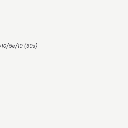
10/5e/10 (30s)