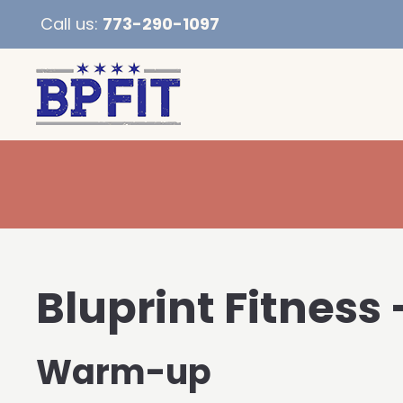
Call us:
773-290-1097
Bluprint Fitness 
Warm-up