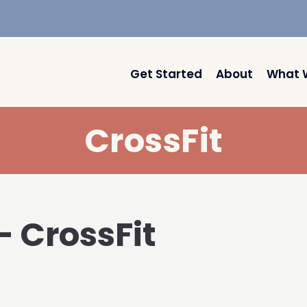
Get Started
About
What 
CrossFit
– CrossFit