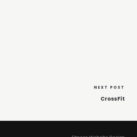
NEXT POST
CrossFit