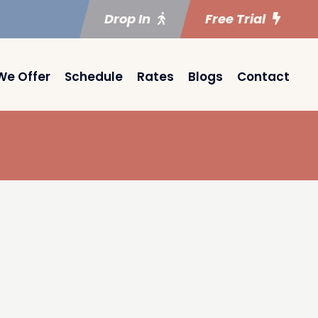
Drop In
Free Trial
We Offer
Schedule
Rates
Blogs
Contact