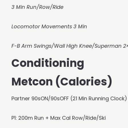
3 Min Run/Row/Ride
Locomotor Movements 3 Min
F-B Arm Swings/Wall High Knee/Superman 2×
Conditioning
Metcon (Calories)
Partner 90sON/90sOFF (21 Min Running Clock)
P1: 200m Run + Max Cal Row/Ride/Ski