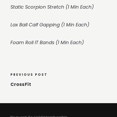
Static Scorpion Stretch (1 Min Each)
Lax Ball Calf Gapping (1 Min Each)
Foam Roll IT Bands (1 Min Each)
PREVIOUS POST
CrossFit