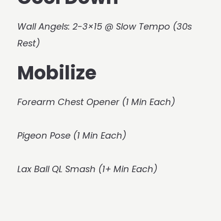
Wall Angels: 2-3×15 @ Slow Tempo (30s
Rest)
Mobilize
Forearm Chest Opener (1 Min Each)
Pigeon Pose (1 Min Each)
Lax Ball QL Smash (1+ Min Each)