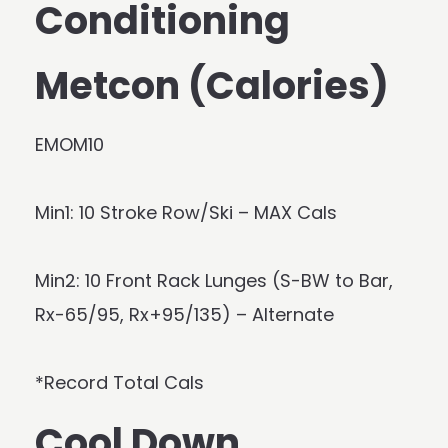
Conditioning
Metcon (Calories)
EMOM10
Min1: 10 Stroke Row/Ski – MAX Cals
Min2: 10 Front Rack Lunges (S-BW to Bar,
Rx-65/95, Rx+95/135) – Alternate
*Record Total Cals
Cool Down