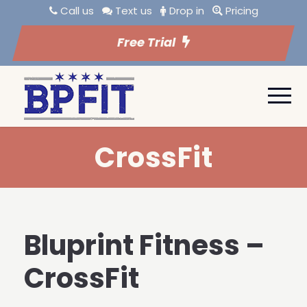
Call us
Text us
Drop in
Pricing
Free Trial
CrossFit
Bluprint Fitness –
CrossFit