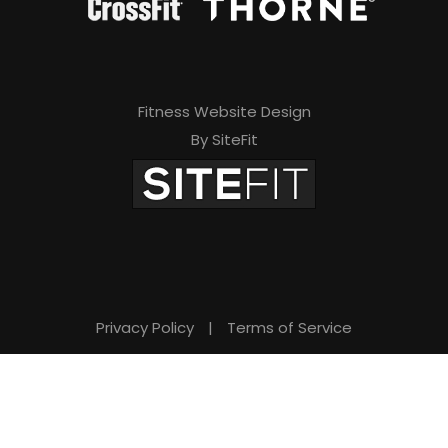
Fitness Website Design
By SiteFit
Privacy Policy
|
Terms of Service