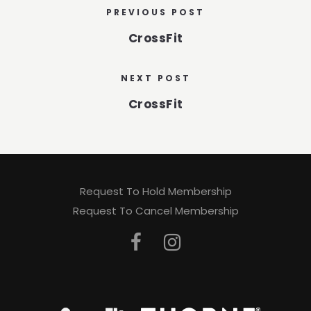
PREVIOUS POST
CrossFit
NEXT POST
CrossFit
Request To Hold Membership
Request To Cancel Membership