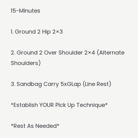
15-Minutes
1. Ground 2 Hip 2×3
2. Ground 2 Over Shoulder 2×4 (Alternate
Shoulders)
3. Sandbag Carry 5xGLap (Line Rest)
*Establish YOUR Pick Up Technique*
*Rest As Needed*