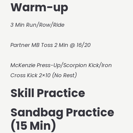
Warm-up
3 Min Run/Row/Ride
Partner MB Toss 2 Min @ 16/20
McKenzie Press-Up/Scorpion Kick/Iron
Cross Kick 2×10 (No Rest)
Skill Practice
Sandbag Practice
(15 Min)