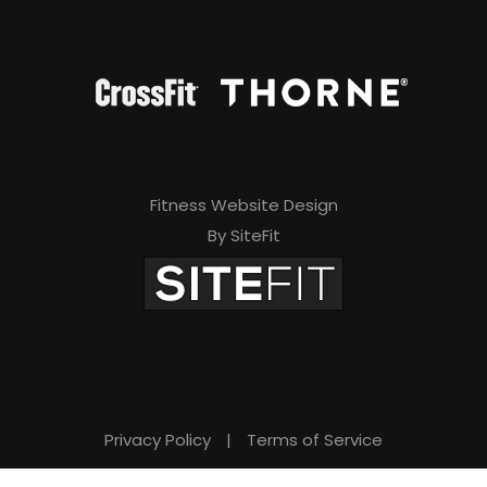
Fitness Website Design
By SiteFit
Privacy Policy
|
Terms of Service