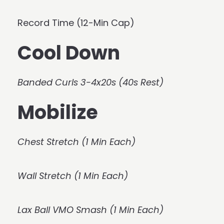
Record Time (12-Min Cap)
Cool Down
Banded Curls 3-4x20s (40s Rest)
Mobilize
Chest Stretch (1 Min Each)
Wall Stretch (1 Min Each)
Lax Ball VMO Smash (1 Min Each)