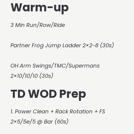
Warm-up
3 Min Run/Row/Ride
Partner Frog Jump Ladder 2×2-8 (30s)
OH Arm Swings/TMC/Supermans
2×10/10/10 (30s)
TD WOD Prep
1. Power Clean + Rack Rotation + FS
2×5/5e/5 @ Bar (60s)