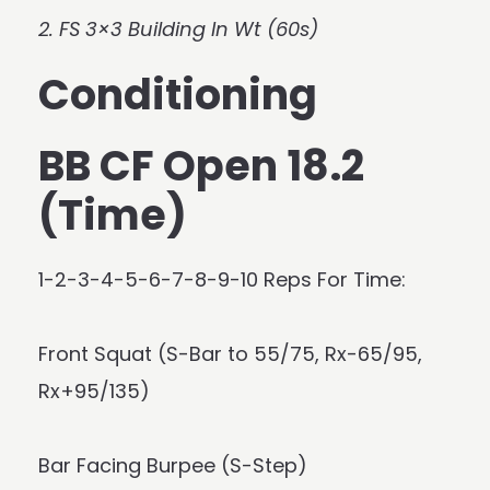
2. FS 3×3 Building In Wt (60s)
Conditioning
BB CF Open 18.2
(Time)
1-2-3-4-5-6-7-8-9-10 Reps For Time:
Front Squat (S-Bar to 55/75, Rx-65/95,
Rx+95/135)
Bar Facing Burpee (S-Step)