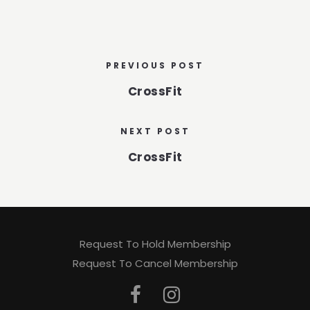
PREVIOUS POST
CrossFit
NEXT POST
CrossFit
Request To Hold Membership
Request To Cancel Membership