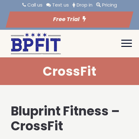
Call us
Text us
Drop in
Pricing
Free Trial
CrossFit
Bluprint Fitness –
CrossFit