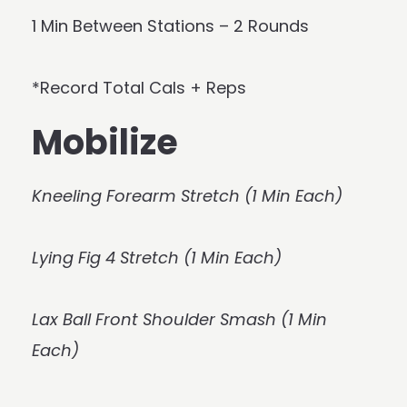
1 Min Between Stations – 2 Rounds
*Record Total Cals + Reps
Mobilize
Kneeling Forearm Stretch (1 Min Each)
Lying Fig 4 Stretch (1 Min Each)
Lax Ball Front Shoulder Smash (1 Min
Each)