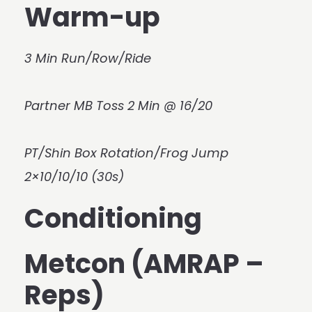
Warm-up
3 Min Run/Row/Ride
Partner MB Toss 2 Min @ 16/20
PT/Shin Box Rotation/Frog Jump
2×10/10/10 (30s)
Conditioning
Metcon (AMRAP –
Reps)