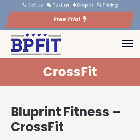
Call us
Text us
Drop in
Pricing
Free Trial
CrossFit
Bluprint Fitness –
CrossFit