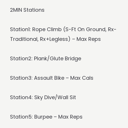
2MIN Stations
Station1: Rope Climb (S-Ft On Ground, Rx-
Traditional, Rx+Legless) – Max Reps
Station2: Plank/Glute Bridge
Station3: Assault Bike – Max Cals
Station4: Sky Dive/Wall Sit
Station5: Burpee – Max Reps