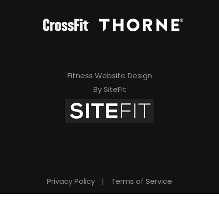
Fitness Website Design
By SiteFit
Privacy Policy
|
Terms of Service