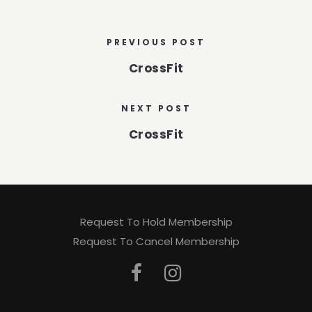
PREVIOUS POST
CrossFit
NEXT POST
CrossFit
Request To Hold Membership
Request To Cancel Membership