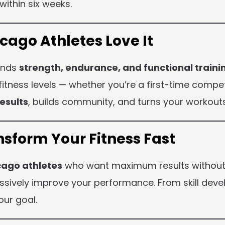
within six weeks.
ago Athletes Love It
lends
strength, endurance, and functional traini
l fitness levels — whether you’re a first-time comp
esults
, builds community, and turns your workouts
sform Your Fitness Fast
cago athletes
who want maximum results without w
essively improve your performance. From skill dev
our goal.