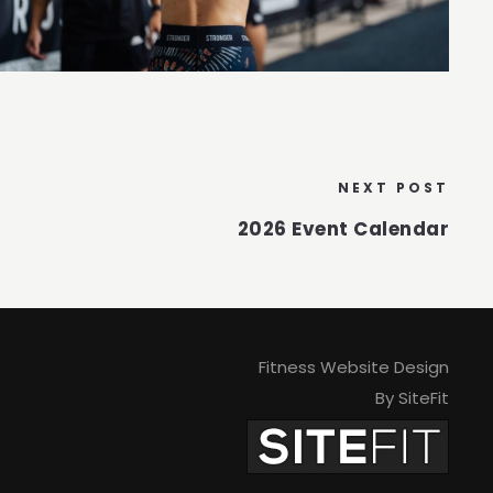
NEXT POST
2026 Event Calendar
Fitness Website Design
By SiteFit