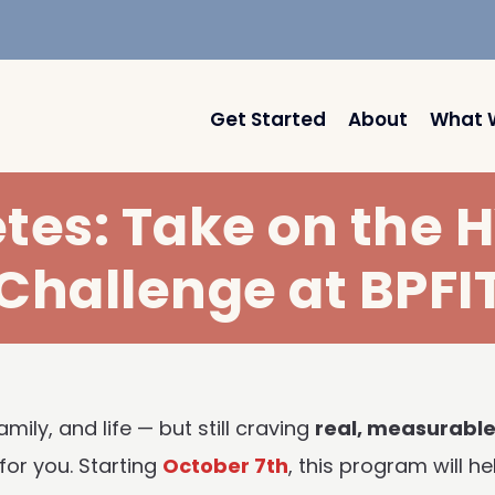
Get Started
About
What 
etes: Take on the
Challenge at BPFI
mily, and life — but still craving
real, measurable
for you. Starting
October 7th
, this program will 