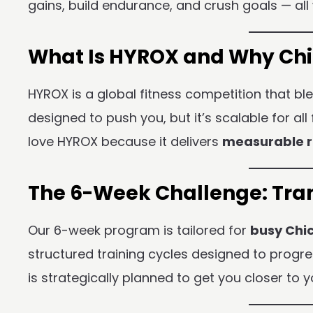
gains, build endurance, and crush goals — all 
What Is HYROX and Why Chic
HYROX is a global fitness competition that b
designed to push you, but it’s scalable for al
love HYROX because it delivers
measurable r
The 6-Week Challenge: Tran
Our 6-week program is tailored for
busy Chi
structured training cycles designed to progr
is strategically planned to get you closer to y