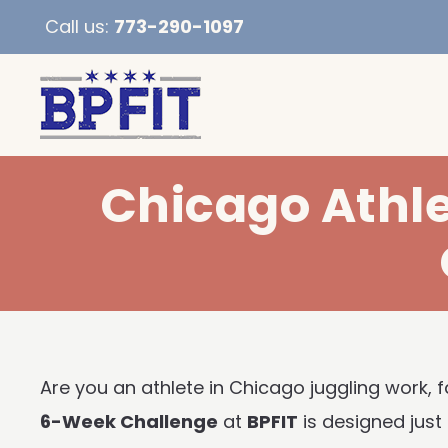
Call us:
773-290-1097
Chicago Athl
Are you an athlete in Chicago juggling work, fa
6-Week Challenge
at
BPFIT
is designed just 