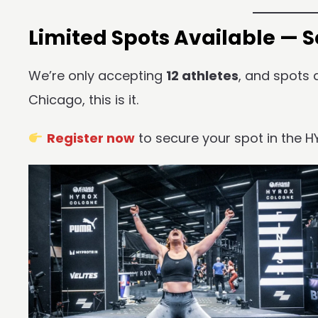
Limited Spots Available — 
We’re only accepting
12 athletes
, and spots a
Chicago, this is it.
Register now
to secure your spot in the H