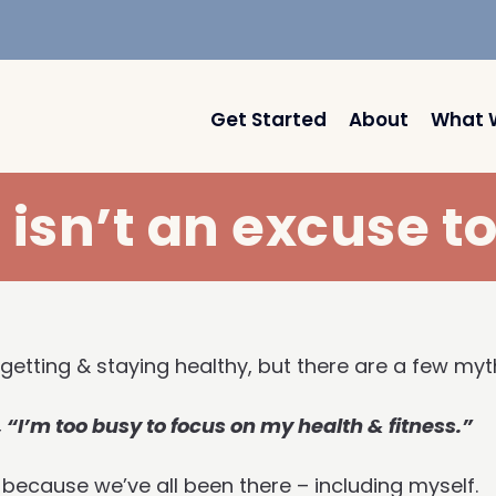
Get Started
About
What 
isn’t an excuse t
 getting & staying healthy, but there are a few m
 “I’m too busy to focus on my health & fitness.”
 because we’ve all been there – including myself.