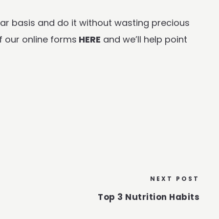
ar basis and do it without wasting precious
f our online forms
HERE
and we’ll help point
NEXT POST
Top 3 Nutrition Habits