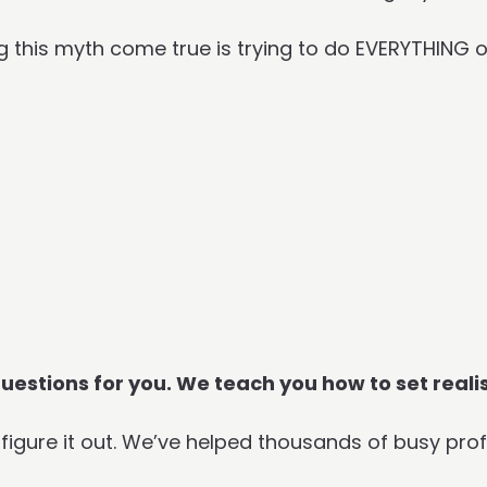
g this myth come true is trying to do EVERYTHING 
 questions for you. We teach you how to set reali
igure it out. We’ve helped thousands of busy prof