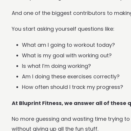
And one of the biggest contributors to makin
You start asking yourself questions like:
What am I going to workout today?
What is my goal with working out?
Is what I’m doing working?
Am I doing these exercises correctly?
How often should I track my progress?
At Bluprint Fitness, we answer all of these
No more guessing and wasting time trying to f
without giving up all the fun stuff.