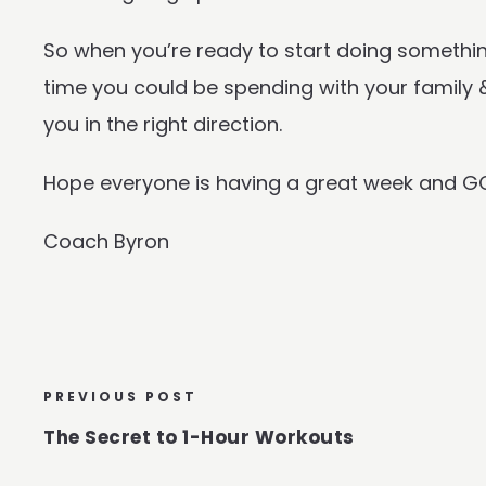
So when you’re ready to start doing somethin
time you could be spending with your family & 
you in the right direction.
Hope everyone is having a great week and G
Coach Byron
PREVIOUS POST
The Secret to 1-Hour Workouts