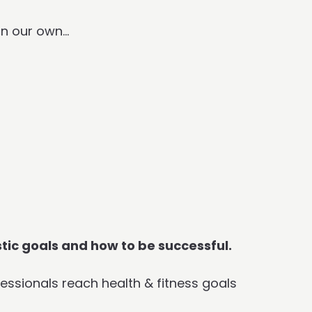
on our own…
stic goals and how to be successful.
essionals reach health & fitness goals