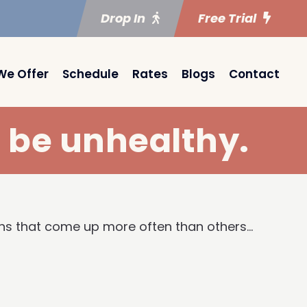
Drop In
Free Trial
We Offer
Schedule
Rates
Blogs
Contact
o be unhealthy.
yths that come up more often than others…