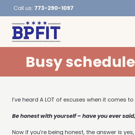
Call us:
773-290-1097
Busy schedule 
I’ve heard A LOT of excuses when it comes to
Be honest with yourself – have you ever said,
Now if you’re being honest, the answer is yes,