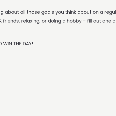
g about all those goals you think about on a regul
friends, relaxing, or doing a hobby – fill out one o
O WIN THE DAY!