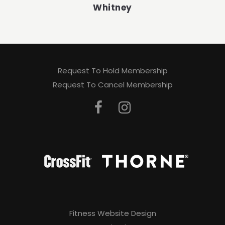
Whitney
Request To Hold Membership
Request To Cancel Membership
Fitness Website Design