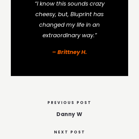
“I know this sounds crazy
cheesy, but, Bluprint has
changed my life in an
extraordinary way.”
– Brittney H.
PREVIOUS POST
Danny W
NEXT POST