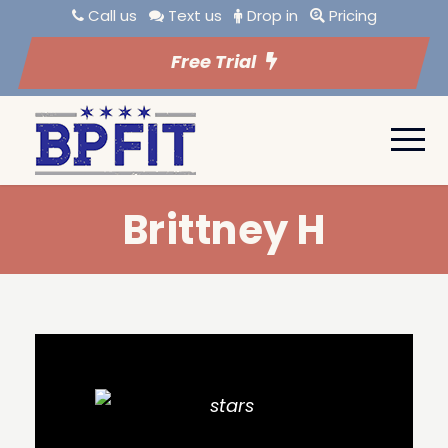
Call us
Text us
Drop in
Pricing
Free Trial
Brittney H