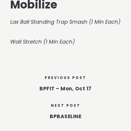
Mobilize
Lax Ball Standing Trap Smash (1 Min Each)
Wall Stretch (1 Min Each)
PREVIOUS POST
BPFIT – Mon, Oct 17
NEXT POST
BPBASELINE