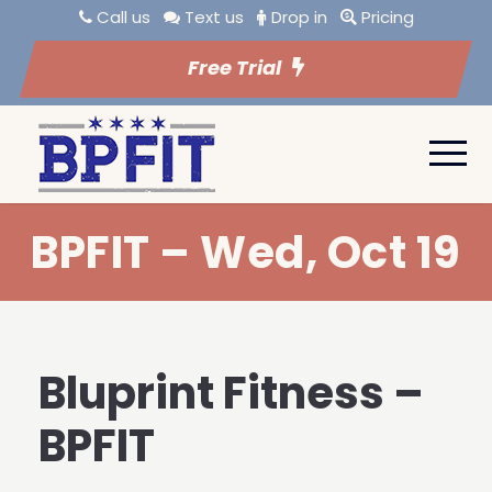
Call us
Text us
Drop in
Pricing
Free Trial
BPFIT – Wed, Oct 19
Bluprint Fitness –
BPFIT