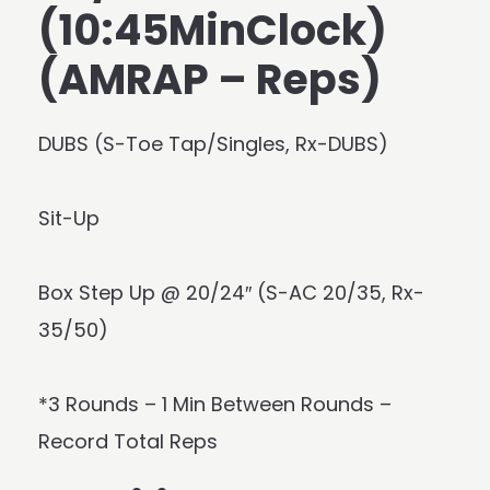
(10:45MinClock)
(AMRAP – Reps)
DUBS (S-Toe Tap/Singles, Rx-DUBS)
Sit-Up
Box Step Up @ 20/24″ (S-AC 20/35, Rx-
35/50)
*3 Rounds – 1 Min Between Rounds –
Record Total Reps