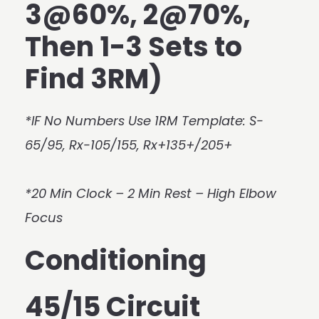
3@60%, 2@70%,
Then 1-3 Sets to
Find 3RM)
*IF No Numbers Use 1RM Template: S-
65/95, Rx-105/155, Rx+135+/205+
*20 Min Clock – 2 Min Rest – High Elbow
Focus
Conditioning
45/15 Circuit