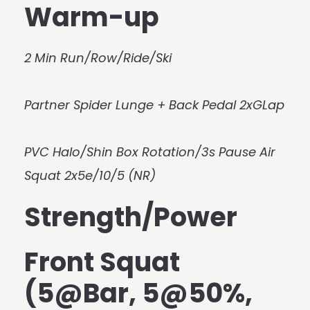
Warm-up
2 Min Run/Row/Ride/Ski
Partner Spider Lunge + Back Pedal 2xGLap
PVC Halo/Shin Box Rotation/3s Pause Air
Squat 2x5e/10/5 (NR)
Strength/Power
Front Squat
(5@Bar, 5@50%,