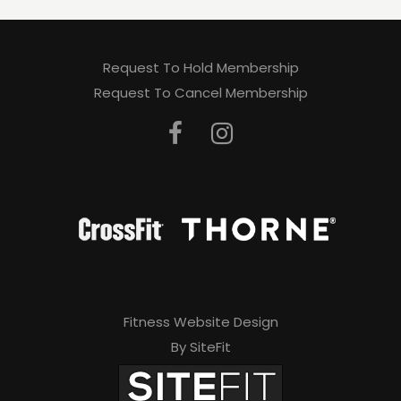
Request To Hold Membership
Request To Cancel Membership
Fitness Website Design
By SiteFit