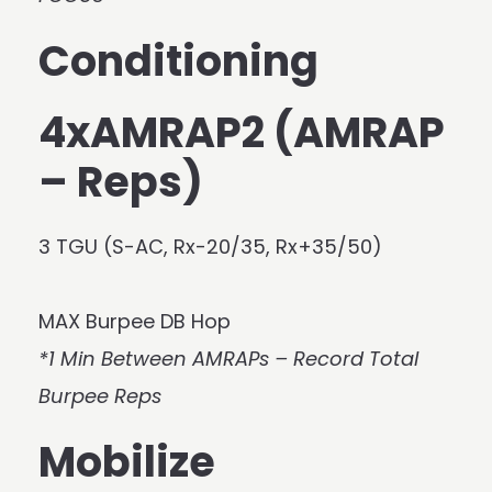
Conditioning
4xAMRAP2 (AMRAP
– Reps)
3 TGU (S-AC, Rx-20/35, Rx+35/50)
MAX Burpee DB Hop
*1 Min Between AMRAPs – Record Total
Burpee Reps
Mobilize