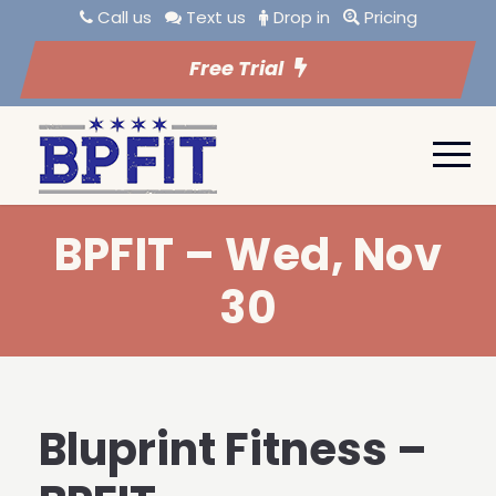
Call us
Text us
Drop in
Pricing
Free Trial
BPFIT – Wed, Nov
30
Bluprint Fitness –