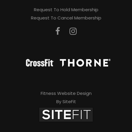
Request To Hold Membership
Request To Cancel Membership
Fitness Website Design
By SiteFit