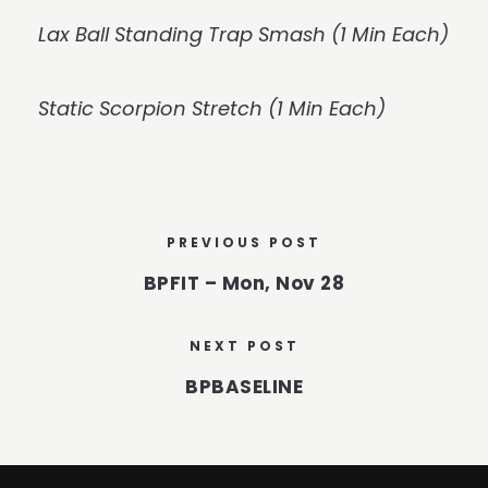
Lax Ball Standing Trap Smash (1 Min Each)
Static Scorpion Stretch (1 Min Each)
PREVIOUS POST
BPFIT – Mon, Nov 28
NEXT POST
BPBASELINE