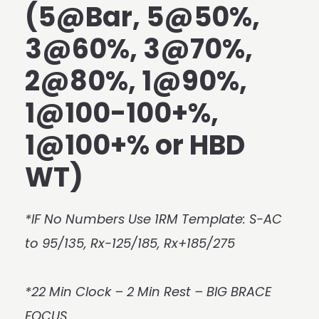
(5@Bar, 5@50%,
3@60%, 3@70%,
2@80%, 1@90%,
1@100-100+%,
1@100+% or HBD
WT)
*IF No Numbers Use 1RM Template: S-AC
to 95/135, Rx-125/185, Rx+185/275
*22 Min Clock – 2 Min Rest – BIG BRACE
FOCUS