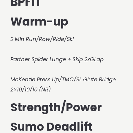
BPFIT
Warm-up
2 Min Run/Row/Ride/Ski
Partner Spider Lunge + Skip 2xGLap
McKenzie Press Up/TMC/SL Glute Bridge
2×10/10/10 (NR)
Strength/Power
Sumo Deadlift