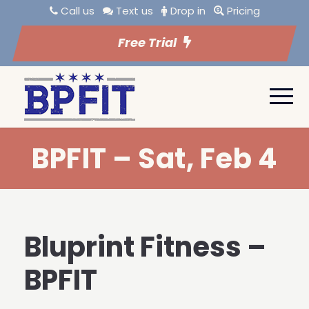
Call us
Text us
Drop in
Pricing
Free Trial
BPFIT – Sat, Feb 4
Bluprint Fitness –
BPFIT