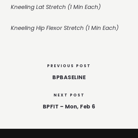
Kneeling Lat Stretch (1 Min Each)
Kneeling Hip Flexor Stretch (1 Min Each)
PREVIOUS POST
BPBASELINE
NEXT POST
BPFIT – Mon, Feb 6