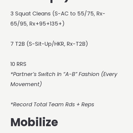
3 Squat Cleans (S-AC to 55/75, Rx-
65/95, Rx+95+135+)
7 T2B (S-Sit-Up/HKR, Rx-T2B)
10 RRS
*Partner’s Switch In “A-B” Fashion (Every
Movement)
*Record Total Team Rds + Reps
Mobilize