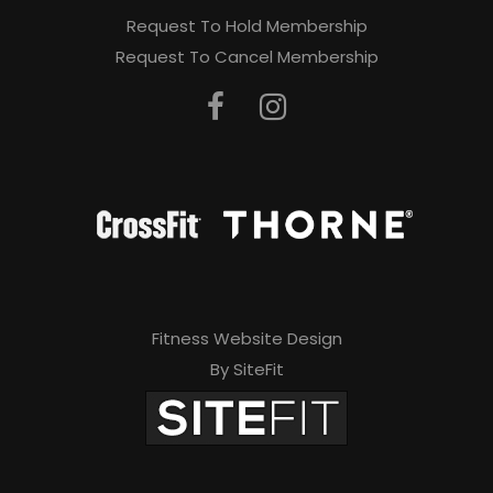
Request To Hold Membership
Request To Cancel Membership
Fitness Website Design
By SiteFit