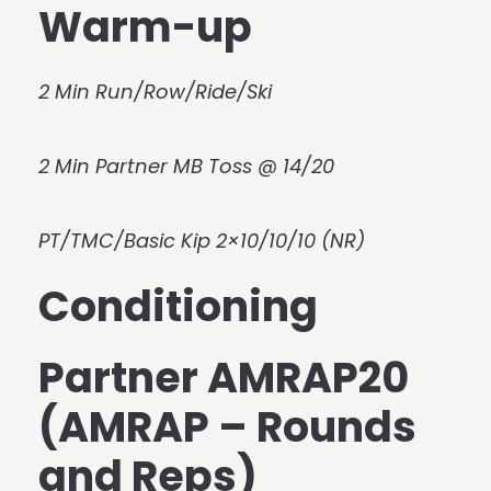
Warm-up
2 Min Run/Row/Ride/Ski
2 Min Partner MB Toss @ 14/20
PT/TMC/Basic Kip 2×10/10/10 (NR)
Conditioning
Partner AMRAP20
(AMRAP – Rounds
and Reps)