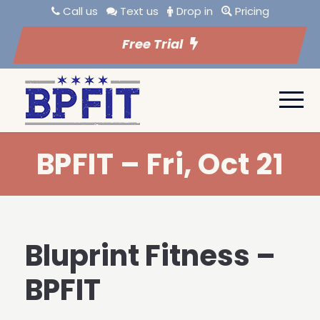
Call us
Text us
Drop in
Pricing
Free Trial
BPFIT – Fri, Oct 21
Bluprint Fitness –
BPFIT