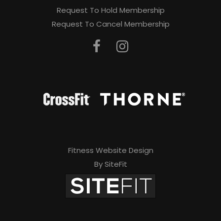
Request To Hold Membership
Request To Cancel Membership
Fitness Website Design
By SiteFit