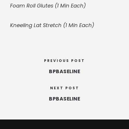
Foam Roll Glutes (1 Min Each)
Kneeling Lat Stretch (1 Min Each)
PREVIOUS POST
BPBASELINE
NEXT POST
BPBASELINE