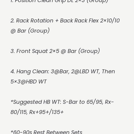
1. Position Clean Grip DL 2×3 (Group)
2. Rack Rotation + Back Rack Flex 2×10/10
@ Bar (Group)
3. Front Squat 2×5 @ Bar (Group)
4. Hang Clean: 3@Bar, 2@LBD WT, Then
5×3@HBD WT
*Suggested HB WT: S-Bar to 65/95, Rx-
80/115, Rx+95+/135+
*60-90s Rest Between Sets