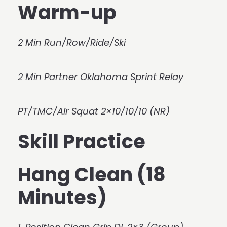
Warm-up
2 Min Run/Row/Ride/Ski
2 Min Partner Oklahoma Sprint Relay
PT/TMC/Air Squat 2×10/10/10 (NR)
Skill Practice
Hang Clean (18
Minutes)