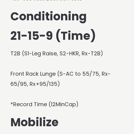
Conditioning
21-15-9 (Time)
T2B (S1-Leg Raise, S2-HKR, Rx-T2B)
Front Rack Lunge (S-AC to 55/75, Rx-
65/95, Rx+95/135)
*Record Time (12MinCap)
Mobilize