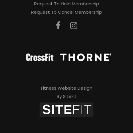
Request To Hold Membership
Request To Cancel Membership
Fitness Website Design
By SiteFit