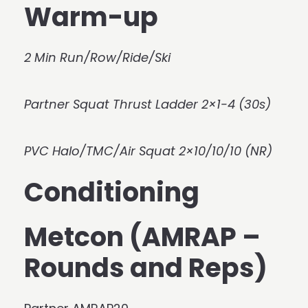
Warm-up
2 Min Run/Row/Ride/Ski
Partner Squat Thrust Ladder 2×1-4 (30s)
PVC Halo/TMC/Air Squat 2×10/10/10 (NR)
Conditioning
Metcon (AMRAP –
Rounds and Reps)