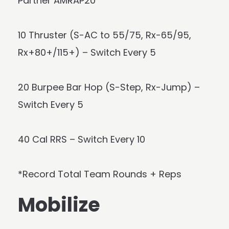
Partner AMRAP20
10 Thruster (S-AC to 55/75, Rx-65/95,
Rx+80+/115+) – Switch Every 5
20 Burpee Bar Hop (S-Step, Rx-Jump) –
Switch Every 5
40 Cal RRS – Switch Every 10
*Record Total Team Rounds + Reps
Mobilize