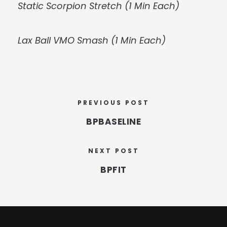
Static Scorpion Stretch (1 Min Each)
Lax Ball VMO Smash (1 Min Each)
PREVIOUS POST
BPBASELINE
NEXT POST
BPFIT