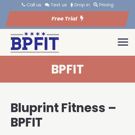
Call us
Text us
Drop in
Pricing
Free Trial
BPFIT
Bluprint Fitness –
BPFIT