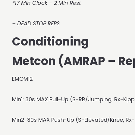
*17 Min Clock – 2 Min Rest
– DEAD STOP REPS
Conditioning
Metcon (AMRAP – Re
EMOM12
Min1: 30s MAX Pull-Up (S-RR/Jumping, Rx-Kippi
Min2: 30s MAX Push-Up (S-Elevated/Knee, Rx-