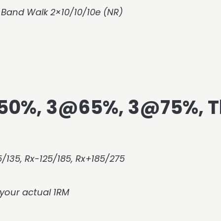
 Band Walk 2×10/10/10e (NR)
@50%, 3@65%, 3@75%, 
/135, Rx-125/185, Rx+185/275
your actual 1RM