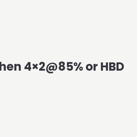
Then 4×2@85% or HBD