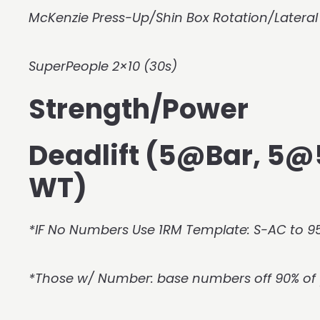
McKenzie Press-Up/Shin Box Rotation/Lateral
SuperPeople 2×10 (30s)
Strength/Power
Deadlift (5@Bar, 5
WT)
*IF No Numbers Use 1RM Template: S-AC to 95
*Those w/ Number: base numbers off 90% of 