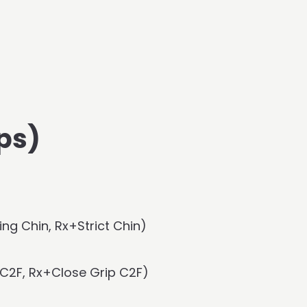
ps)
ng Chin, Rx+Strict Chin)
C2F, Rx+Close Grip C2F)