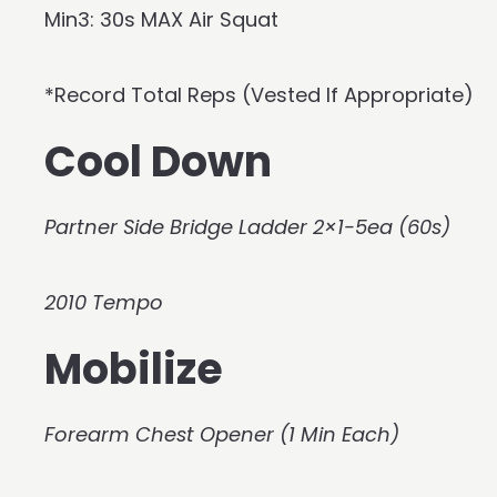
Min3: 30s MAX Air Squat
*Record Total Reps (Vested If Appropriate)
Cool Down
Partner Side Bridge Ladder 2×1-5ea (60s)
2010 Tempo
Mobilize
Forearm Chest Opener (1 Min Each)