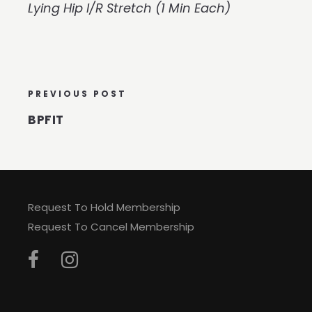
Lying Hip I/R Stretch (1 Min Each)
PREVIOUS POST
BPFIT
Request To Hold Membership
Request To Cancel Membership