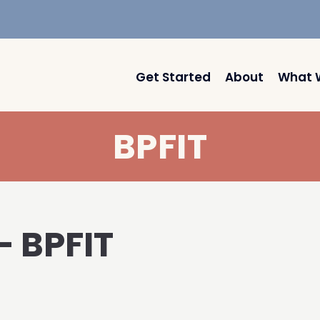
Get Started
About
What 
BPFIT
– BPFIT