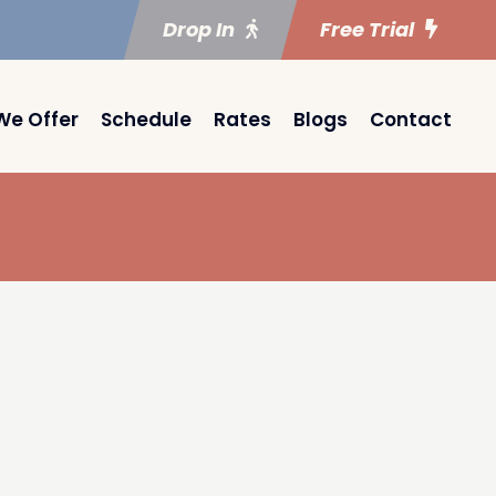
Drop In
Free Trial
We Offer
Schedule
Rates
Blogs
Contact