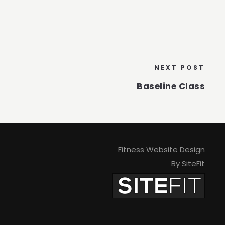
NEXT POST
Baseline Class
Fitness Website Design
By SiteFit