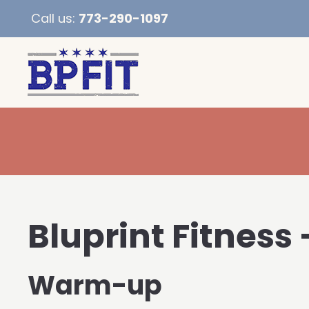
Call us:
773-290-1097
Bluprint Fitness 
Warm-up