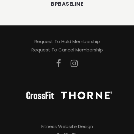
BPBASELINE
Request To Hold Membership
Request To Cancel Membership
Fitness Website Design