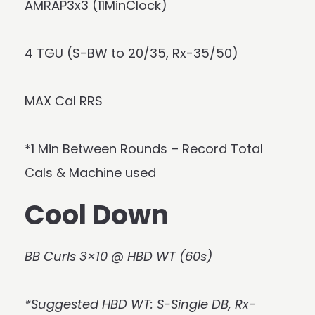
AMRAP3x3 (11MinClock)
4 TGU (S-BW to 20/35, Rx-35/50)
MAX Cal RRS
*1 Min Between Rounds – Record Total
Cals & Machine used
Cool Down
BB Curls 3×10 @ HBD WT (60s)
*Suggested HBD WT: S-Single DB, Rx-