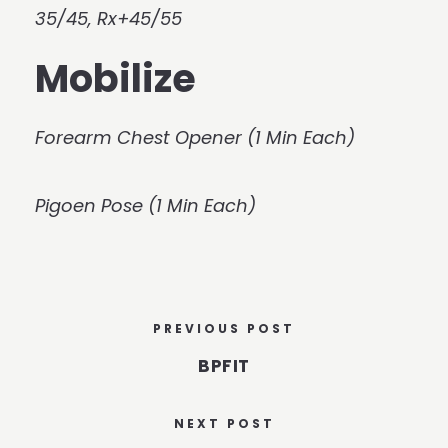
35/45, Rx+45/55
Mobilize
Forearm Chest Opener (1 Min Each)
Pigoen Pose (1 Min Each)
PREVIOUS POST
BPFIT
NEXT POST