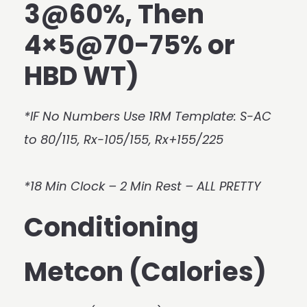
3@60%, Then
4×5@70-75% or
HBD WT)
*IF No Numbers Use 1RM Template: S-AC
to 80/115, Rx-105/155, Rx+155/225
*18 Min Clock – 2 Min Rest – ALL PRETTY
Conditioning
Metcon (Calories)