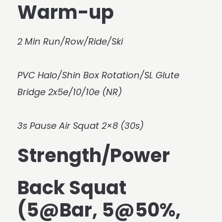
Warm-up
2 Min Run/Row/Ride/Ski
PVC Halo/Shin Box Rotation/SL Glute
Bridge 2x5e/10/10e (NR)
3s Pause Air Squat 2×8 (30s)
Strength/Power
Back Squat
(5@Bar, 5@50%,