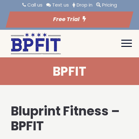
Call us
Text us
Drop in
Pricing
Free Trial
BPFIT
Bluprint Fitness –
BPFIT