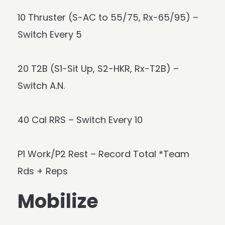
10 Thruster (S-AC to 55/75, Rx-65/95) –
Switch Every 5
20 T2B (S1-Sit Up, S2-HKR, Rx-T2B) –
Switch A.N.
40 Cal RRS – Switch Every 10
P1 Work/P2 Rest – Record Total *Team
Rds + Reps
Mobilize