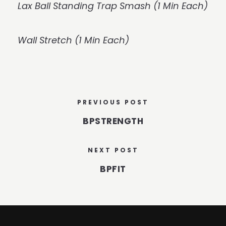
Lax Ball Standing Trap Smash (1 Min Each)
Wall Stretch (1 Min Each)
PREVIOUS POST
BPSTRENGTH
NEXT POST
BPFIT