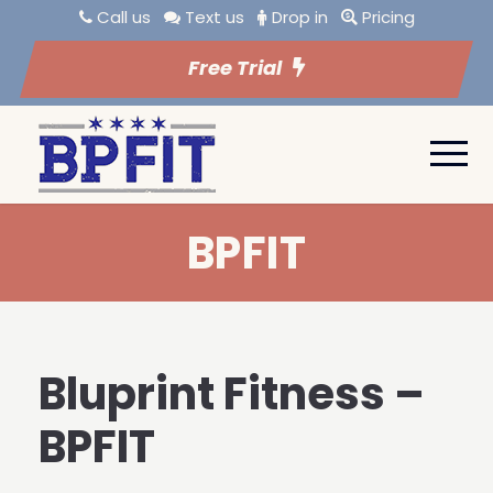
Call us
Text us
Drop in
Pricing
Free Trial
BPFIT
Bluprint Fitness –
BPFIT