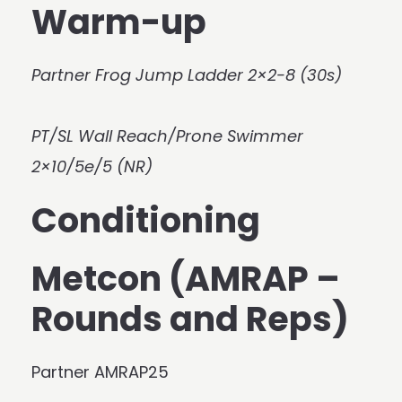
Warm-up
Partner Frog Jump Ladder 2×2-8 (30s)
PT/SL Wall Reach/Prone Swimmer
2×10/5e/5 (NR)
Conditioning
Metcon (AMRAP –
Rounds and Reps)
Partner AMRAP25