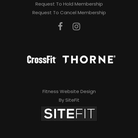
Request To Hold Membership
Request To Cancel Membership
Fitness Website Design
By SiteFit