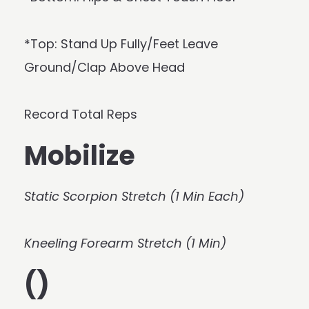
*Top: Stand Up Fully/Feet Leave
Ground/Clap Above Head
Record Total Reps
Mobilize
Static Scorpion Stretch (1 Min Each)
Kneeling Forearm Stretch (1 Min)
()