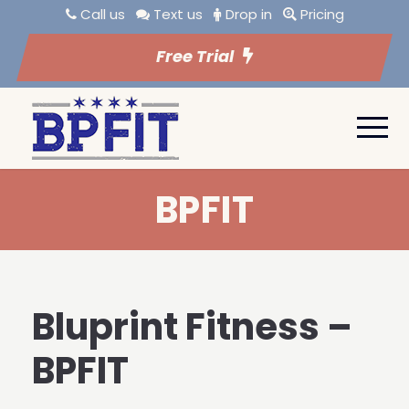
Call us
Text us
Drop in
Pricing
Free Trial
BPFIT
Bluprint Fitness –
BPFIT