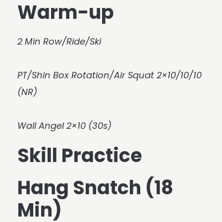
Warm-up
2 Min Row/Ride/Ski
PT/Shin Box Rotation/Air Squat 2×10/10/10
(NR)
Wall Angel 2×10 (30s)
Skill Practice
Hang Snatch (18
Min)