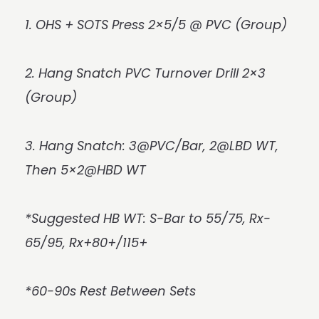
1. OHS + SOTS Press 2×5/5 @ PVC (Group)
2. Hang Snatch PVC Turnover Drill 2×3
(Group)
3. Hang Snatch: 3@PVC/Bar, 2@LBD WT,
Then 5×2@HBD WT
*Suggested HB WT: S-Bar to 55/75, Rx-
65/95, Rx+80+/115+
*60-90s Rest Between Sets