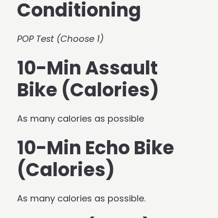
Conditioning
POP Test (Choose 1)
10-Min Assault
Bike (Calories)
As many calories as possible
10-Min Echo Bike
(Calories)
As many calories as possible.