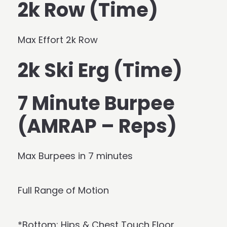
2k Row (Time)
Max Effort 2k Row
2k Ski Erg (Time)
7 Minute Burpee
(AMRAP – Reps)
Max Burpees in 7 minutes
Full Range of Motion
*Bottom: Hips & Chest Touch Floor