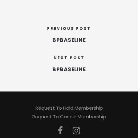
PREVIOUS POST
BPBASELINE
NEXT POST
BPBASELINE
Request To Hold Membership
Request To Cancel Membership