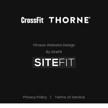
Fitness Website Design
By SiteFit
Privacy Policy
|
Terms of Service