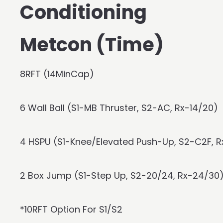
Conditioning
Metcon (Time)
8RFT (14MinCap)
6 Wall Ball (S1-MB Thruster, S2-AC, Rx-14/20)
4 HSPU (S1-Knee/Elevated Push-Up, S2-C2F, 
2 Box Jump (S1-Step Up, S2-20/24, Rx-24/30
*10RFT Option For S1/S2