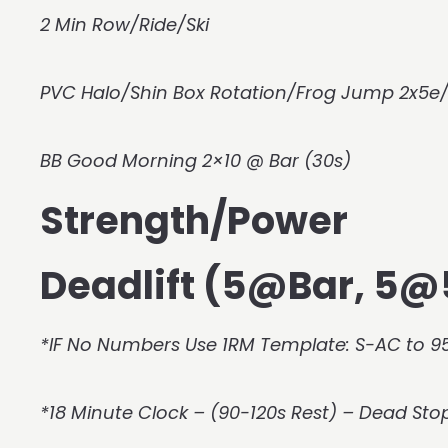
2 Min Row/Ride/Ski
PVC Halo/Shin Box Rotation/Frog Jump 2x5e/
BB Good Morning 2×10 @ Bar (30s)
Strength/Power
Deadlift (5@Bar, 5
*IF No Numbers Use 1RM Template: S-AC to 95
*18 Minute Clock – (90-120s Rest) – Dead Sto