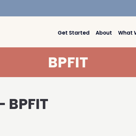
Get Started
About
What 
BPFIT
– BPFIT