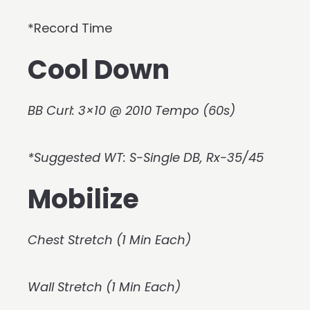
*Record Time
Cool Down
BB Curl: 3×10 @ 2010 Tempo (60s)
*Suggested WT: S-Single DB, Rx-35/45
Mobilize
Chest Stretch (1 Min Each)
Wall Stretch (1 Min Each)