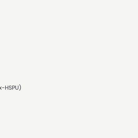
Rx-HSPU)
)