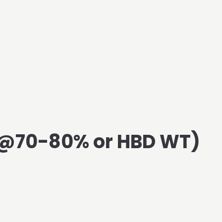
3@70-80% or HBD WT)