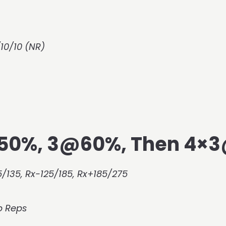
10/10 (NR)
@50%, 3@60%, Then 4×
/135, Rx-125/185, Rx+185/275
p Reps