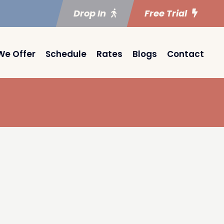
Drop In
Free Trial
We Offer
Schedule
Rates
Blogs
Contact