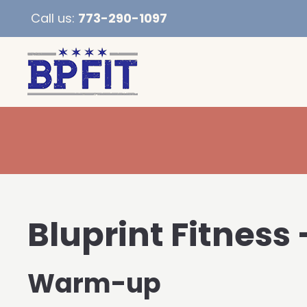
Call us:
773-290-1097
Bluprint Fitness 
Warm-up