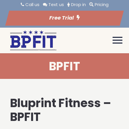
Call us
Text us
Drop in
Pricing
Free Trial
BPFIT
Bluprint Fitness –
BPFIT