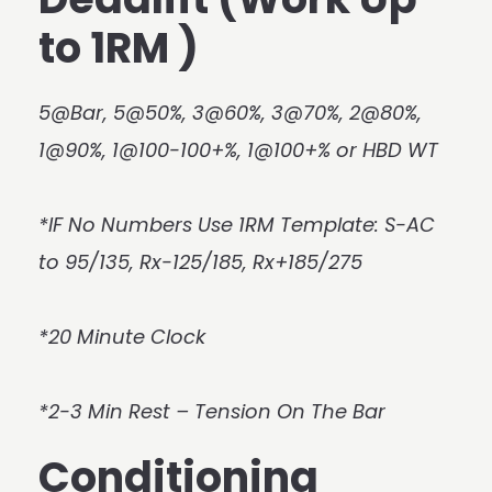
to 1RM )
5@Bar, 5@50%, 3@60%, 3@70%, 2@80%,
1@90%, 1@100-100+%, 1@100+% or HBD WT
*IF No Numbers Use 1RM Template: S-AC
to 95/135, Rx-125/185, Rx+185/275
*20 Minute Clock
*2-3 Min Rest – Tension On The Bar
Conditioning