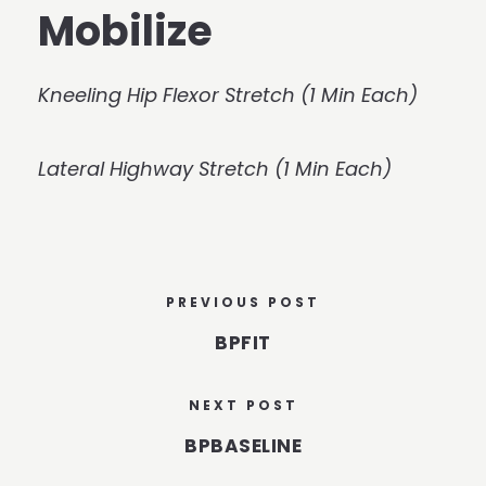
Mobilize
Kneeling Hip Flexor Stretch (1 Min Each)
Lateral Highway Stretch (1 Min Each)
PREVIOUS POST
BPFIT
NEXT POST
BPBASELINE