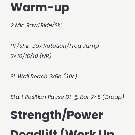
Warm-up
2 Min Row/Ride/Ski
PT/Shin Box Rotation/Frog Jump
2×10/10/10 (NR)
SL Wall Reach 2x8e (30s)
Start Position Pause DL @ Bar 2×5 (Group)
Strength/Power
Deadlift (Work Up