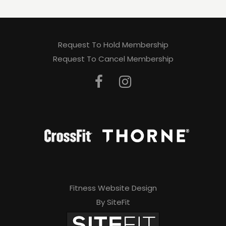
Request To Hold Membership
Request To Cancel Membership
Fitness Website Design
By SiteFit