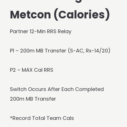
Metcon (Calories)
Partner 12-Min RRS Relay
P1 – 200m MB Transfer (S-AC, Rx-14/20)
P2 – MAX Cal RRS
Switch Occurs After Each Completed
200m MB Transfer
*Record Total Team Cals