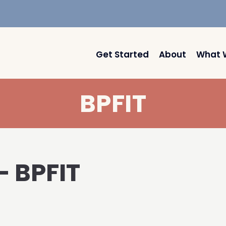
Get Started
About
What 
BPFIT
– BPFIT