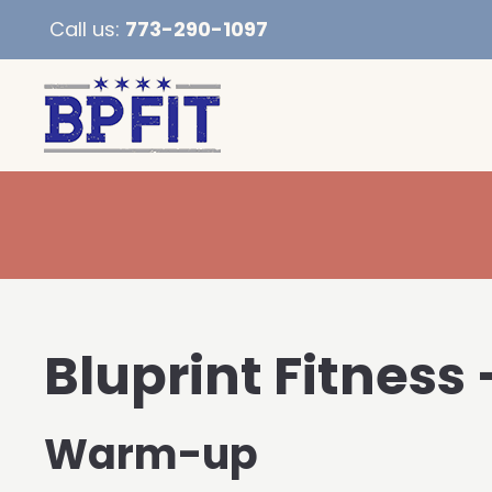
Call us:
773-290-1097
Bluprint Fitness 
Warm-up