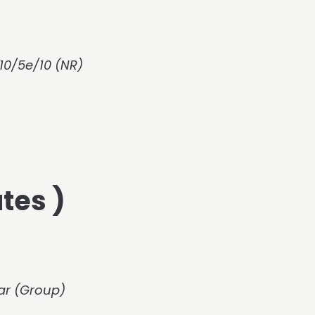
10/5e/10 (NR)
tes )
Bar (Group)