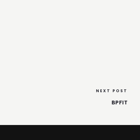
NEXT POST
BPFIT