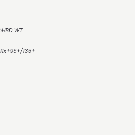
3@HBD WT
, Rx+95+/135+