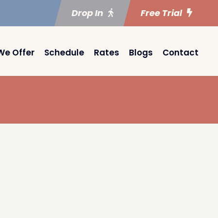
Drop In
Free Trial
We Offer
Schedule
Rates
Blogs
Contact