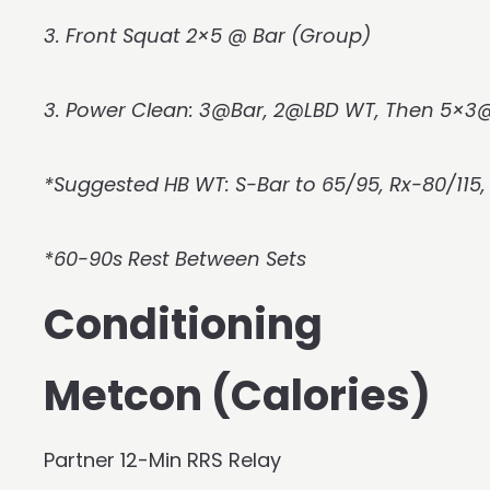
3. Front Squat 2×5 @ Bar (Group)
3. Power Clean: 3@Bar, 2@LBD WT, Then 5×
*Suggested HB WT: S-Bar to 65/95, Rx-80/115
*60-90s Rest Between Sets
Conditioning
Metcon (Calories)
Partner 12-Min RRS Relay