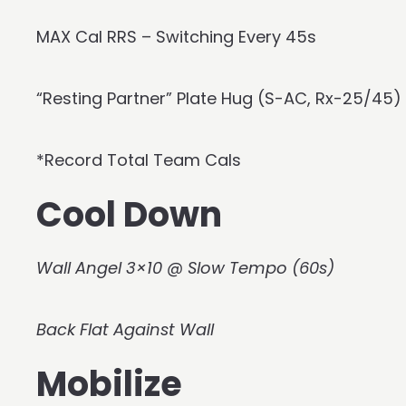
MAX Cal RRS – Switching Every 45s
“Resting Partner” Plate Hug (S-AC, Rx-25/45)
*Record Total Team Cals
Cool Down
Wall Angel 3×10 @ Slow Tempo (60s)
Back Flat Against Wall
Mobilize