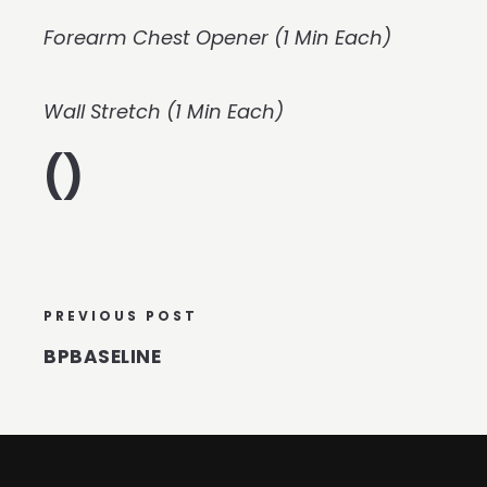
Forearm Chest Opener (1 Min Each)
Wall Stretch (1 Min Each)
()
PREVIOUS POST
BPBASELINE