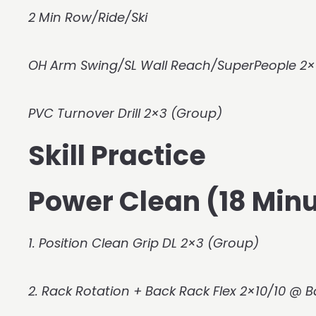
2 Min Row/Ride/Ski
OH Arm Swing/SL Wall Reach/SuperPeople 2×
PVC Turnover Drill 2×3 (Group)
Skill Practice
Power Clean (18 Minu
1. Position Clean Grip DL 2×3 (Group)
2. Rack Rotation + Back Rack Flex 2×10/10 @ 