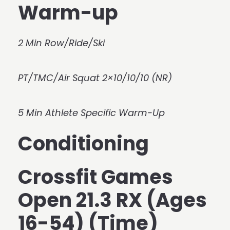
Warm-up
2 Min Row/Ride/Ski
PT/TMC/Air Squat 2×10/10/10 (NR)
5 Min Athlete Specific Warm-Up
Conditioning
Crossfit Games
Open 21.3 RX (Ages
16-54) (Time)