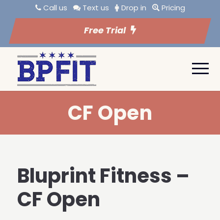
Call us
Text us
Drop in
Pricing
Free Trial
CF Open
Bluprint Fitness –
CF Open