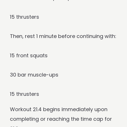
15 thrusters
Then, rest 1 minute before continuing with:
15 front squats
30 bar muscle-ups
15 thrusters
Workout 21.4 begins immediately upon
completing or reaching the time cap for