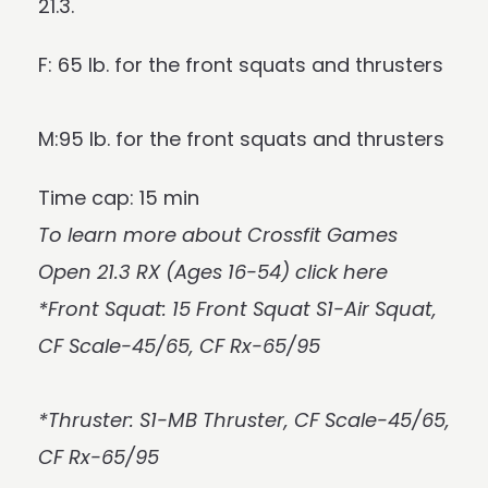
21.3.
F: 65 lb. for the front squats and thrusters
M:95 lb. for the front squats and thrusters
Time cap: 15 min
To learn more about Crossfit Games
Open 21.3 RX (Ages 16-54)
click here
*Front Squat: 15 Front Squat S1-Air Squat,
CF Scale-45/65, CF Rx-65/95
*Thruster: S1-MB Thruster, CF Scale-45/65,
CF Rx-65/95