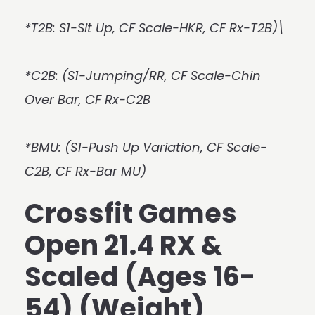
*T2B: S1-Sit Up, CF Scale-HKR, CF Rx-T2B)\
*C2B: (S1-Jumping/RR, CF Scale-Chin
Over Bar, CF Rx-C2B
*BMU: (S1-Push Up Variation, CF Scale-
C2B, CF Rx-Bar MU)
Crossfit Games
Open 21.4 RX &
Scaled (Ages 16-
54) (Weight)