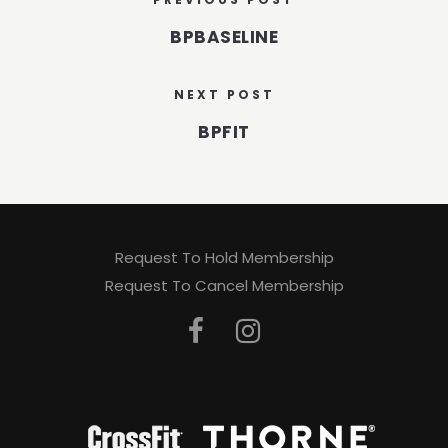
BPBASELINE
NEXT POST
BPFIT
Request To Hold Membership
Request To Cancel Membership