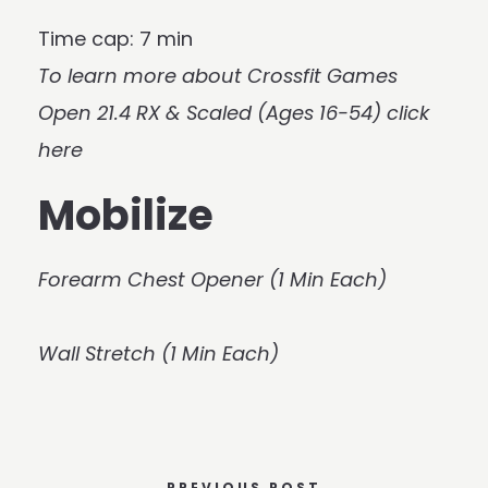
Time cap: 7 min
To learn more about Crossfit Games
Open 21.4 RX & Scaled (Ages 16-54)
click
here
Mobilize
Forearm Chest Opener (1 Min Each)
Wall Stretch (1 Min Each)
PREVIOUS POST