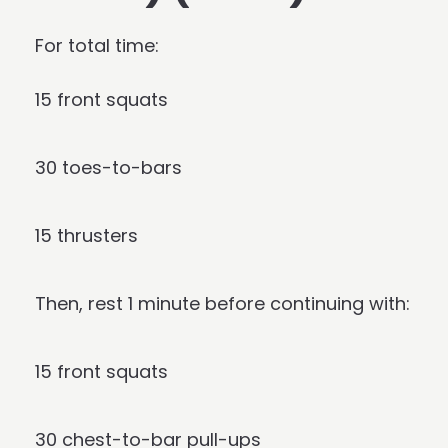
For total time:
15 front squats
30 toes-to-bars
15 thrusters
Then, rest 1 minute before continuing with:
15 front squats
30 chest-to-bar pull-ups