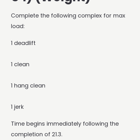
Complete the following complex for max
load:
1 deadlift
1 clean
1 hang clean
1 jerk
Time begins immediately following the
completion of 21.3.