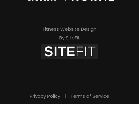
Fitness Website Design
By SiteFit
Privacy Policy
|
Terms of Service