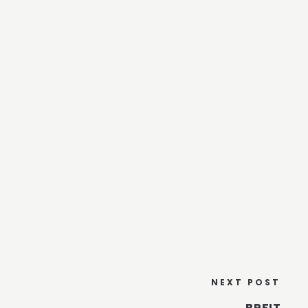
NEXT POST