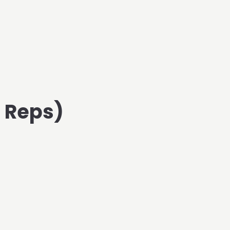
d Reps)