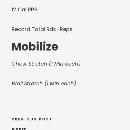
12 Cal RRS
Record Total Rds+Reps
Mobilize
Chest Stretch (1 Min each)
Wall Stretch (1 Min each)
PREVIOUS POST