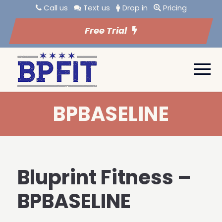
Call us
Text us
Drop in
Pricing
Free Trial
BPBASELINE
Bluprint Fitness –
BPBASELINE