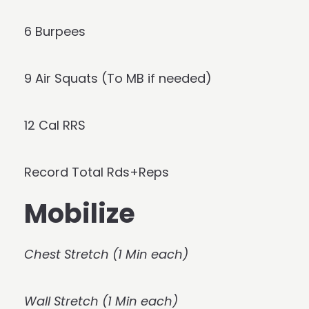
6 Burpees
9 Air Squats (To MB if needed)
12 Cal RRS
Record Total Rds+Reps
Mobilize
Chest Stretch (1 Min each)
Wall Stretch (1 Min each)