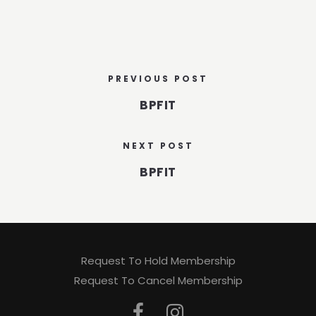
PREVIOUS POST
BPFIT
NEXT POST
BPFIT
Request To Hold Membership
Request To Cancel Membership