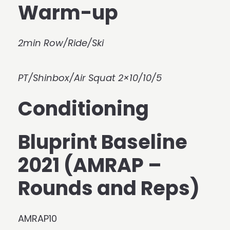
Warm-up
2min Row/Ride/Ski
PT/Shinbox/Air Squat 2×10/10/5
Conditioning
Bluprint Baseline
2021 (AMRAP –
Rounds and Reps)
AMRAP10