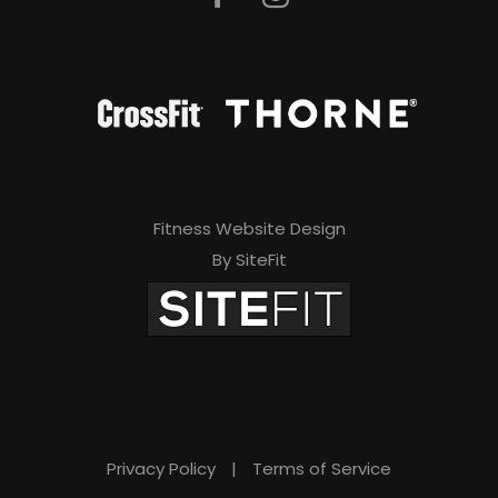
Fitness Website Design
By SiteFit
Privacy Policy
|
Terms of Service