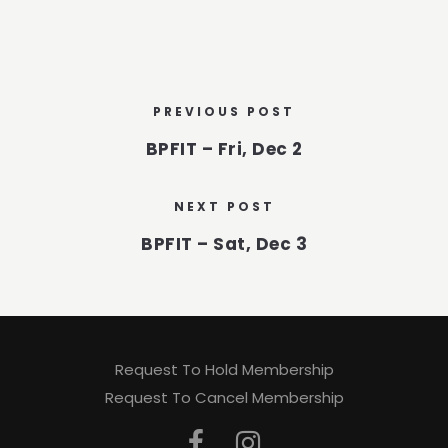
PREVIOUS POST
BPFIT – Fri, Dec 2
NEXT POST
BPFIT – Sat, Dec 3
Request To Hold Membership
Request To Cancel Membership