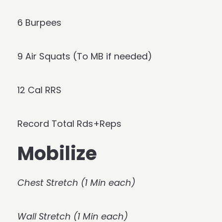
6 Burpees
9 Air Squats (To MB if needed)
12 Cal RRS
Record Total Rds+Reps
Mobilize
Chest Stretch (1 Min each)
Wall Stretch (1 Min each)