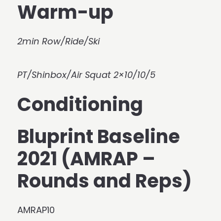
Warm-up
2min Row/Ride/Ski
PT/Shinbox/Air Squat 2×10/10/5
Conditioning
Bluprint Baseline
2021 (AMRAP –
Rounds and Reps)
AMRAP10