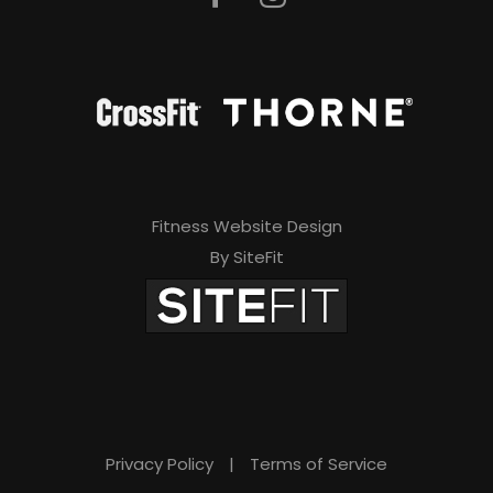
Fitness Website Design
By SiteFit
Privacy Policy
|
Terms of Service