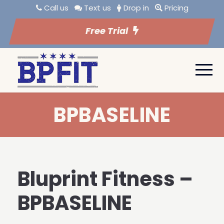
Call us
Text us
Drop in
Pricing
Free Trial
BPBASELINE
Bluprint Fitness –
BPBASELINE