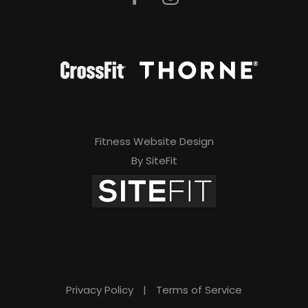
Fitness Website Design
By SiteFit
Privacy Policy
|
Terms of Service