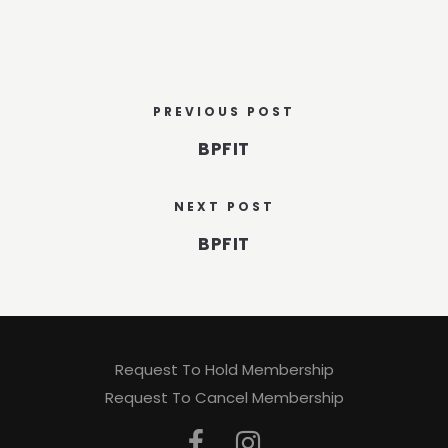
PREVIOUS POST
BPFIT
NEXT POST
BPFIT
Request To Hold Membership
Request To Cancel Membership