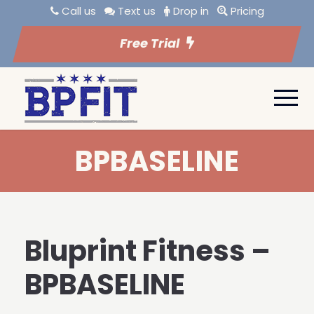
Call us
Text us
Drop in
Pricing
Free Trial
BPBASELINE
Bluprint Fitness –
BPBASELINE