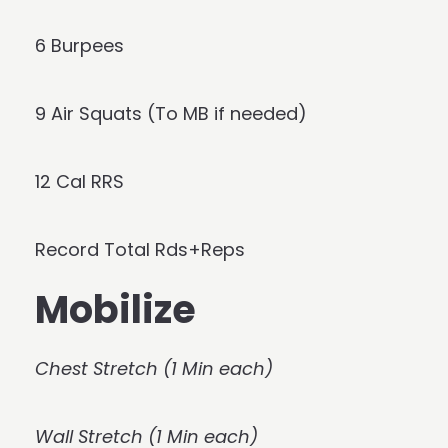
6 Burpees
9 Air Squats (To MB if needed)
12 Cal RRS
Record Total Rds+Reps
Mobilize
Chest Stretch (1 Min each)
Wall Stretch (1 Min each)