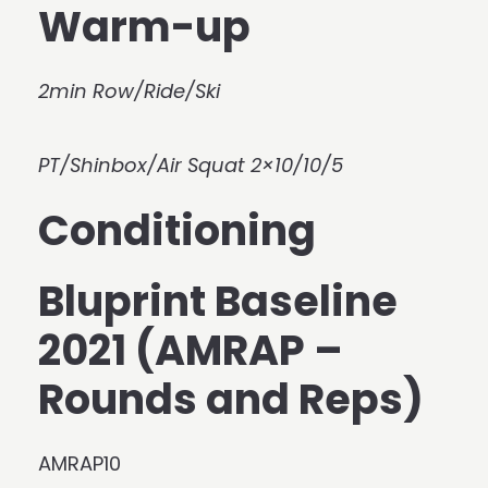
Warm-up
2min Row/Ride/Ski
PT/Shinbox/Air Squat 2×10/10/5
Conditioning
Bluprint Baseline
2021 (AMRAP –
Rounds and Reps)
AMRAP10