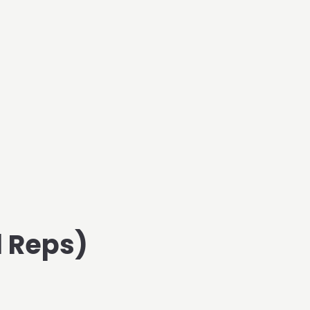
d Reps)