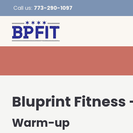
Call us:
773-290-1097
Bluprint Fitness
Warm-up