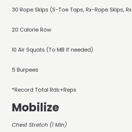
30 Rope Skips (S-Toe Taps, Rx-Rope Skips, 
20 Calorie Row
10 Air Squats (To MB if needed)
5 Burpees
*Record Total Rds+Reps
Mobilize
Chest Stretch (1 Min)