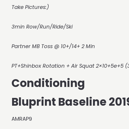
Take Pictures:)
3min Row/Run/Ride/Ski
Partner MB Toss @ 10+/14+ 2 Min
PT+Shinbox Rotation + Air Squat 2×10+5e+5 (
Conditioning
Bluprint Baseline 2
AMRAP9