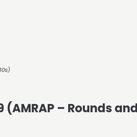
30s)
019 (AMRAP – Rounds an