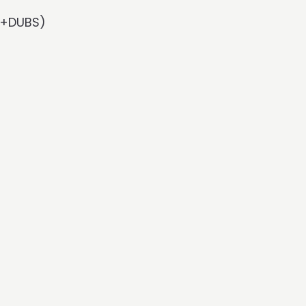
Rx+DUBS)