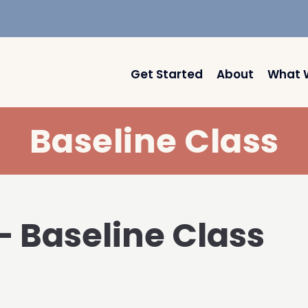
Get Started
About
What 
Baseline Class
 – Baseline Class