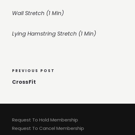
Wall Stretch (1 Min)
Lying Hamstring Stretch (1 Min)
PREVIOUS POST
CrossFit
Request To Hold Membership
Request To Cancel Membership