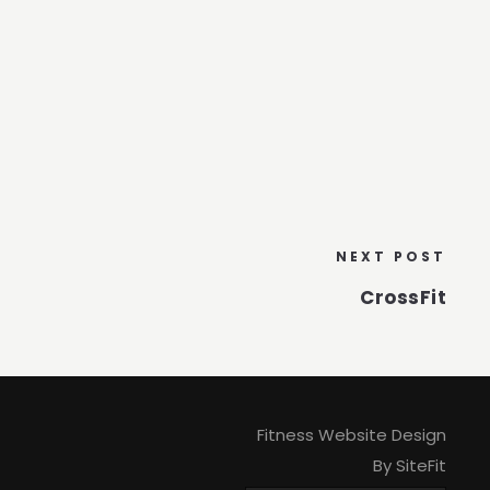
NEXT POST
CrossFit
Fitness Website Design
By SiteFit