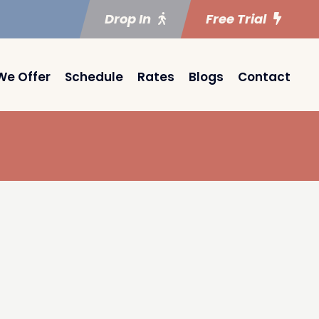
Drop In
Free Trial
We Offer
Schedule
Rates
Blogs
Contact