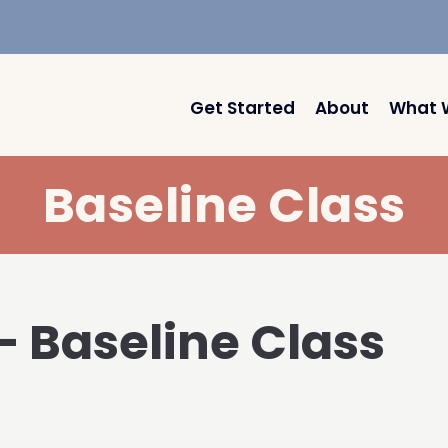
Get Started
About
What 
Baseline Class
 – Baseline Class