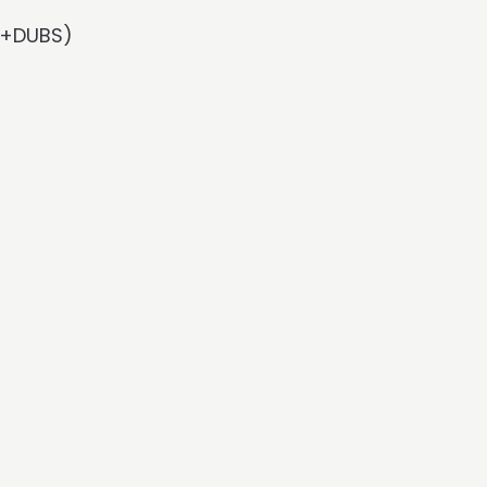
Rx+DUBS)