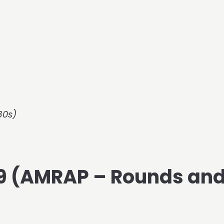
30s)
019 (AMRAP – Rounds an