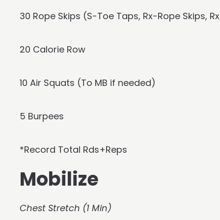
30 Rope Skips (S-Toe Taps, Rx-Rope Skips, 
20 Calorie Row
10 Air Squats (To MB if needed)
5 Burpees
*Record Total Rds+Reps
Mobilize
Chest Stretch (1 Min)