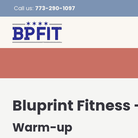
Call us:
773-290-1097
Bluprint Fitness
Warm-up