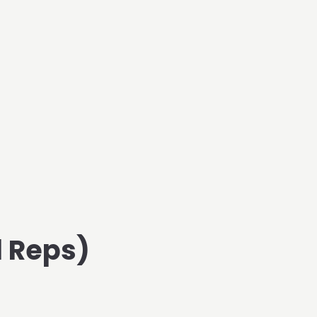
d Reps)