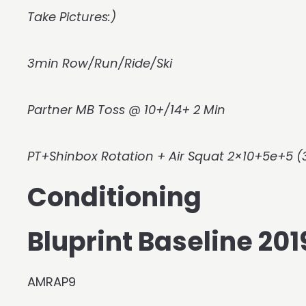
Take Pictures:)
3min Row/Run/Ride/Ski
Partner MB Toss @ 10+/14+ 2 Min
PT+Shinbox Rotation + Air Squat 2×10+5e+5 (
Conditioning
Bluprint Baseline 2
AMRAP9