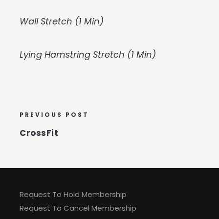
Wall Stretch (1 Min)
Lying Hamstring Stretch (1 Min)
PREVIOUS POST
CrossFit
Request To Hold Membership
Request To Cancel Membership