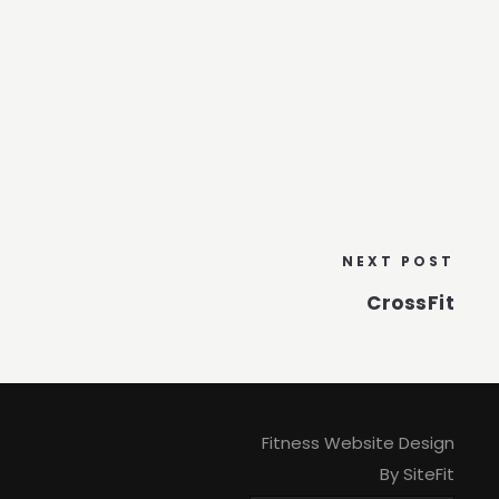
NEXT POST
CrossFit
Fitness Website Design
By SiteFit