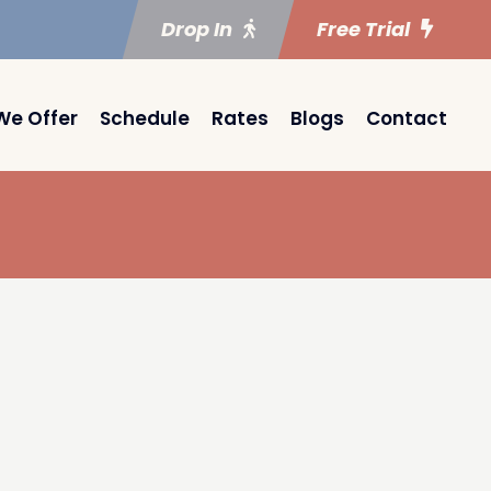
Drop In
Free Trial
We Offer
Schedule
Rates
Blogs
Contact