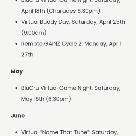
April 18th (Charades 6:30pm)
Virtual Buddy Day: Saturday, April 25th
(9:00am)
Remote GAINZ Cycle 2: Monday, April
27th
May
BluCru Virtual Game Night: Saturday,
May 16th (6:30pm)
June
Virtual “Name That Tune”: Saturday,