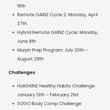
16th
Remote GAINZ Cycle 2: Monday, April
27th
Hybrid Remote GAINZ Cycle: Monday,
June 8th
Murph Prep Program: July 20th –
August 29th
Challenges
HoliGAINZ Healthy Habits Challenge:
January 13th – February 21st
SOGO Body Comp Challenge: