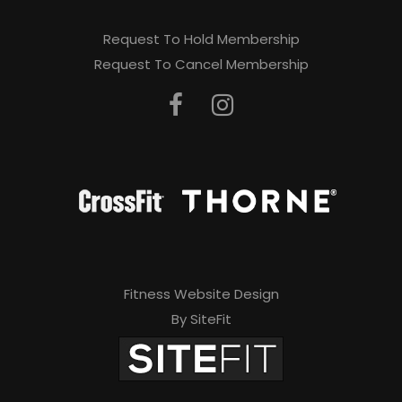
Request To Hold Membership
Request To Cancel Membership
Fitness Website Design
By SiteFit