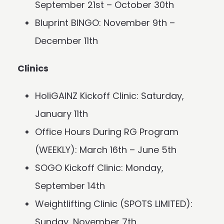
September 21st – October 30th
Bluprint BINGO: November 9th –
December 11th
Clinics
HoliGAINZ Kickoff Clinic: Saturday,
January 11th
Office Hours During RG Program
(WEEKLY): March 16th – June 5th
SOGO Kickoff Clinic: Monday,
September 14th
Weightlifting Clinic (SPOTS LIMITED):
Sunday, November 7th