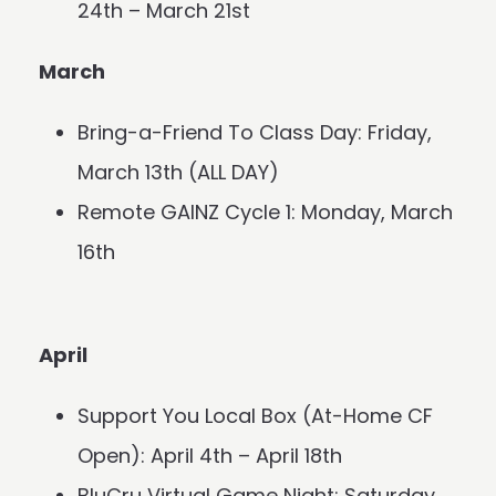
24th – March 21st
March
Bring-a-Friend To Class Day: Friday,
March 13th (ALL DAY)
Remote GAINZ Cycle 1: Monday, March
16th
April
Support You Local Box (At-Home CF
Open): April 4th – April 18th
BluCru Virtual Game Night: Saturday,