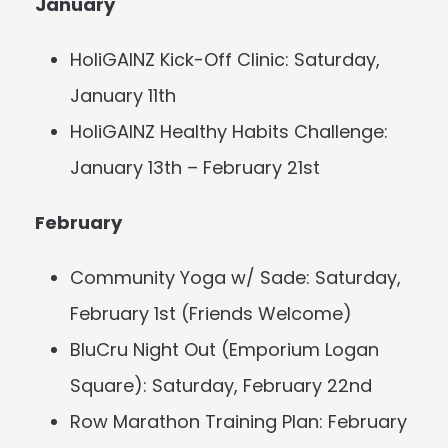
January
HoliGAINZ Kick-Off Clinic: Saturday,
January 11th
HoliGAINZ Healthy Habits Challenge:
January 13th – February 21st
February
Community Yoga w/ Sade: Saturday,
February 1st (Friends Welcome)
BluCru Night Out (Emporium Logan
Square): Saturday, February 22nd
Row Marathon Training Plan: February