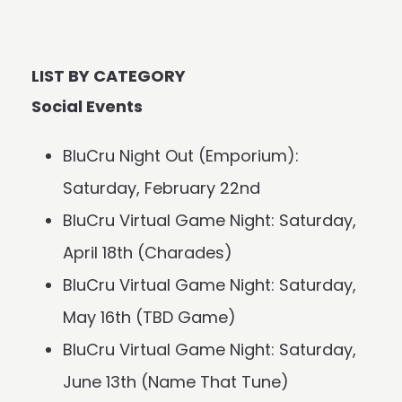
LIST BY CATEGORY
Social Events
BluCru Night Out (Emporium):
Saturday, February 22nd
BluCru Virtual Game Night: Saturday,
April 18th (Charades)
BluCru Virtual Game Night: Saturday,
May 16th (TBD Game)
BluCru Virtual Game Night: Saturday,
June 13th (Name That Tune)