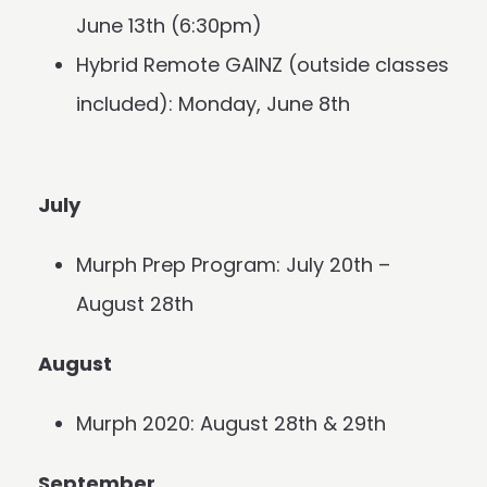
June 13th (6:30pm)
Hybrid Remote GAINZ (outside classes
included): Monday, June 8th
July
Murph Prep Program: July 20th –
August 28th
August
Murph 2020: August 28th & 29th
September