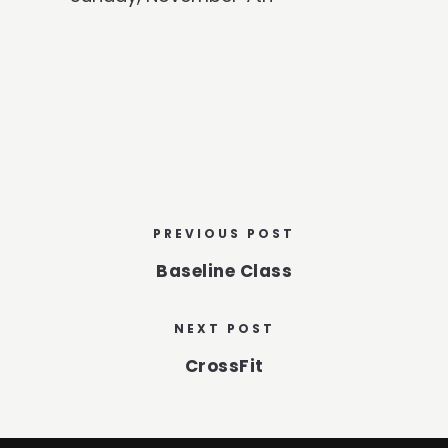
PREVIOUS POST
Baseline Class
NEXT POST
CrossFit