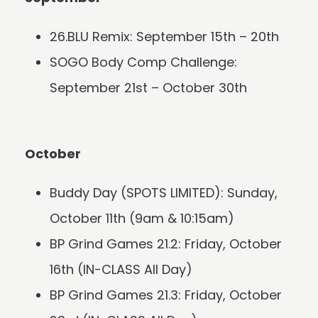
26.BLU Remix: September 15th – 20th
SOGO Body Comp Challenge:
September 21st – October 30th
October
Buddy Day (SPOTS LIMITED): Sunday,
October 11th (9am & 10:15am)
BP Grind Games 21.2: Friday, October
16th (IN-CLASS All Day)
BP Grind Games 21.3: Friday, October