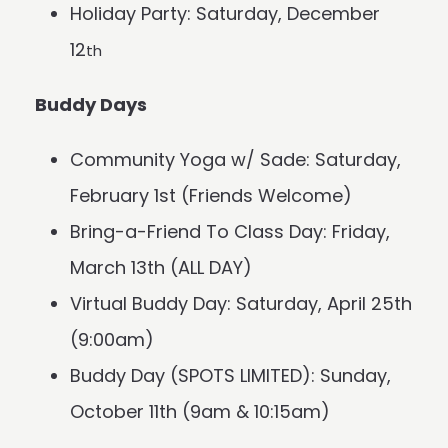
Holiday Party: Saturday, December
12
th
Buddy Days
Community Yoga w/ Sade: Saturday,
February 1st (Friends Welcome)
Bring-a-Friend To Class Day: Friday,
March 13th (ALL DAY)
Virtual Buddy Day: Saturday, April 25th
(9:00am)
Buddy Day (SPOTS LIMITED): Sunday,
October 11th (9am & 10:15am)