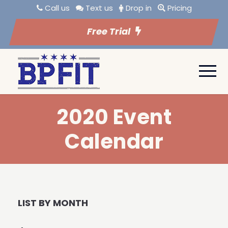
Call us
Text us
Drop in
Pricing
Free Trial
2020 Event
Calendar
LIST BY MONTH