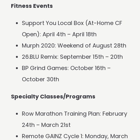
Fitness Events
Support You Local Box (At-Home CF
Open): April 4th – April 18th
Murph 2020: Weekend of August 28th
26.BLU Remix: September 15th – 20th
BP Grind Games: October 16th –
October 30th
Specialty Classes/Programs
Row Marathon Training Plan: February
24th – March 21st
Remote GAINZ Cycle 1: Monday, March