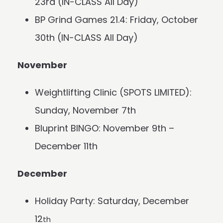
23rd (IN-CLASS All Day)
BP Grind Games 21.4: Friday, October
30th (IN-CLASS All Day)
November
Weightlifting Clinic (SPOTS LIMITED):
Sunday, November 7th
Bluprint BINGO: November 9th –
December 11th
December
Holiday Party: Saturday, December
12
th