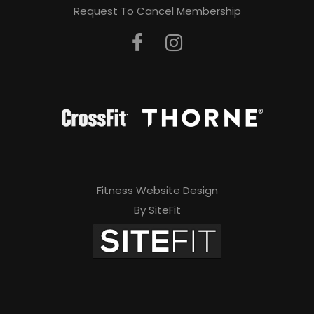
Request To Cancel Membership
Fitness Website Design
By SiteFit