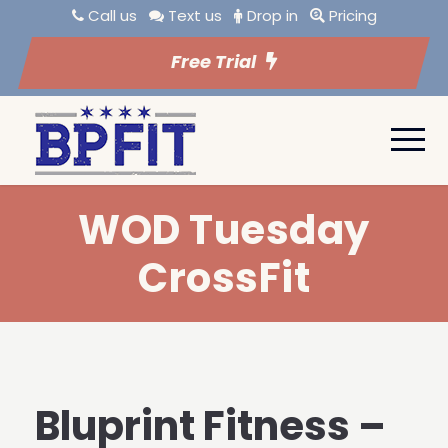
Call us
Text us
Drop in
Pricing
Free Trial
WOD Tuesday
CrossFit
Bluprint Fitness –