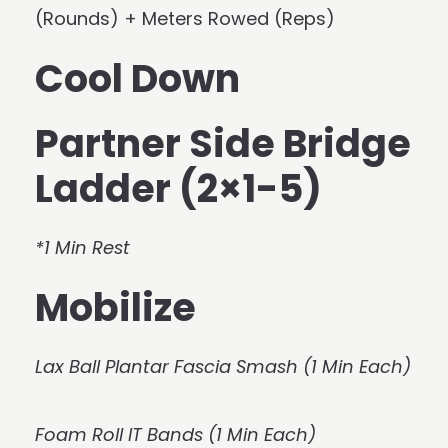
(Rounds) + Meters Rowed (Reps)
Cool Down
Partner Side Bridge
Ladder (2×1-5)
*1 Min Rest
Mobilize
Lax Ball Plantar Fascia Smash (1 Min Each)
Foam Roll IT Bands (1 Min Each)