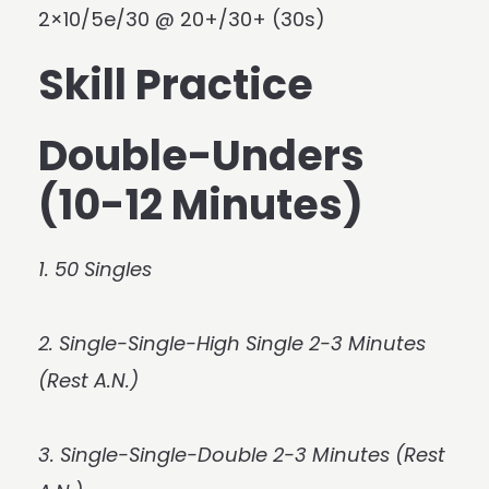
2×10/5e/30 @ 20+/30+ (30s)
Skill Practice
Double-Unders
(10-12 Minutes)
1. 50 Singles
2. Single-Single-High Single 2-3 Minutes
(Rest A.N.)
3. Single-Single-Double 2-3 Minutes (Rest