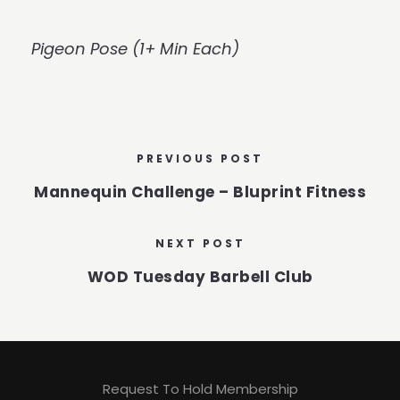
Pigeon Pose (1+ Min Each)
PREVIOUS POST
Mannequin Challenge – Bluprint Fitness
NEXT POST
WOD Tuesday Barbell Club
Request To Hold Membership