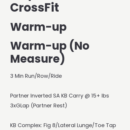
CrossFit
Warm-up
Warm-up (No
Measure)
3 Min Run/Row/Ride
Partner Inverted SA KB Carry @ 15+ lbs
3xGLap (Partner Rest)
KB Complex: Fig 8/Lateral Lunge/Toe Tap