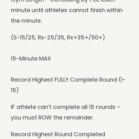
minute until athletes cannot finish within
the minute.
(S-15/25, Rx-25/35, Rx+35+/50+)
15-Minute MAX
Record Highest FULLY Complete Round (1-
15)
IF athlete can’t complete all 15 rounds –
you must ROW the remainder.
Record Highest Round Completed