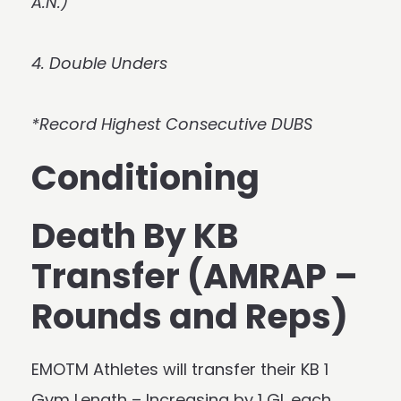
A.N.)
4. Double Unders
*Record Highest Consecutive DUBS
Conditioning
Death By KB
Transfer (AMRAP –
Rounds and Reps)
EMOTM Athletes will transfer their KB 1
Gym Length – Increasing by 1 GL each