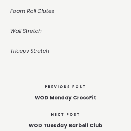
Foam Roll Glutes
Wall Stretch
Triceps Stretch
PREVIOUS POST
WOD Monday CrossFit
NEXT POST
WOD Tuesday Barbell Club