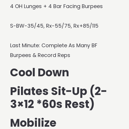
4 OH Lunges + 4 Bar Facing Burpees
S-BW-35/45, Rx-55/75, Rx+85/115
Last Minute: Complete As Many BF
Burpees & Record Reps
Cool Down
Pilates Sit-Up (2-
3×12 *60s Rest)
Mobilize