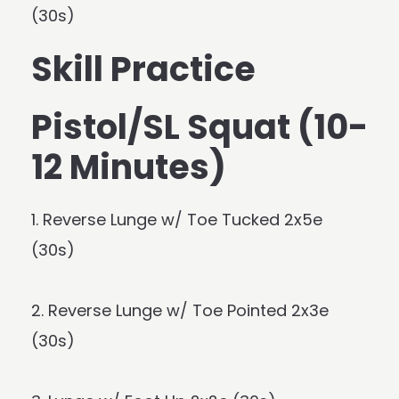
(30s)
Skill Practice
Pistol/SL Squat (10-
12 Minutes)
1. Reverse Lunge w/ Toe Tucked 2x5e
(30s)
2. Reverse Lunge w/ Toe Pointed 2x3e
(30s)