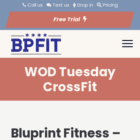
Call us
Text us
Drop in
Pricing
Free Trial
WOD Tuesday
CrossFit
Bluprint Fitness –