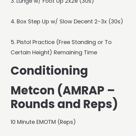
3. Lunge w/ Foot Up 2x2e (30s)
4. Box Step Up w/ Slow Decent 2-3x (30s)
5. Pistol Practice (Free Standing or To
Certain Height) Remaining Time
Conditioning
Metcon (AMRAP –
Rounds and Reps)
10 Minute EMOTM (Reps)