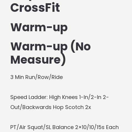
CrossFit
Warm-up
Warm-up (No
Measure)
3 Min Run/Row/Ride
Speed Ladder: High Knees 1-In/2-In 2-
Out/Backwards Hop Scotch 2x
PT/Air Squat/SL Balance 2×10/10/15s Each