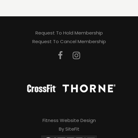
Request To Hold Membership
Request To Cancel Membership
Fitness Website Design
By SiteFit