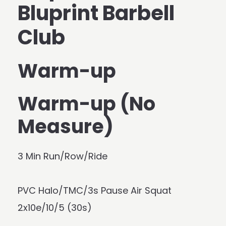
Bluprint Barbell
Club
Warm-up
Warm-up (No
Measure)
3 Min Run/Row/Ride
PVC Halo/TMC/3s Pause Air Squat
2x10e/10/5 (30s)