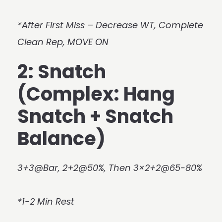
*After First Miss – Decrease WT, Complete
Clean Rep, MOVE ON
2: Snatch
(Complex: Hang
Snatch + Snatch
Balance)
3+3@Bar, 2+2@50%, Then 3×2+2@65-80%
*1-2 Min Rest