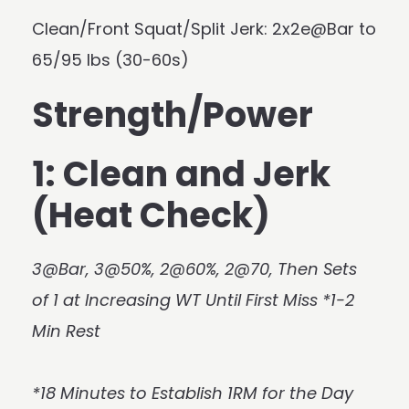
Clean/Front Squat/Split Jerk: 2x2e@Bar to
65/95 lbs (30-60s)
Strength/Power
1: Clean and Jerk
(Heat Check)
3@Bar, 3@50%, 2@60%, 2@70, Then Sets
of 1 at Increasing WT Until First Miss *1-2
Min Rest
*18 Minutes to Establish 1RM for the Day