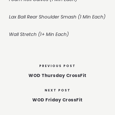
Lax Ball Rear Shoulder Smash (1 Min Each)
Wall Stretch (1+ Min Each)
PREVIOUS POST
WOD Thursday CrossFit
NEXT POST
WOD Friday CrossFit