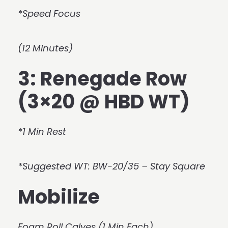
*Speed Focus
(12 Minutes)
3: Renegade Row
(3×20 @ HBD WT)
*1 Min Rest
*Suggested WT: BW-20/35 – Stay Square
Mobilize
Foam Roll Calves (1 Min Each)