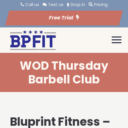
Call us
Text us
Drop in
Pricing
Free Trial
WOD Thursday
Barbell Club
Bluprint Fitness –