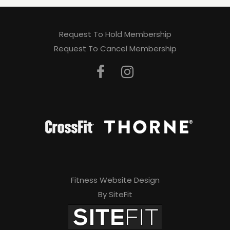
Request To Hold Membership
Request To Cancel Membership
Fitness Website Design
By SiteFit