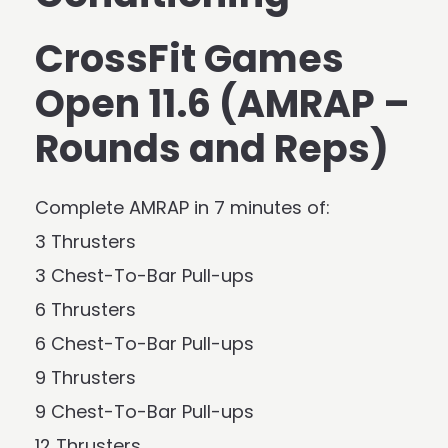
CrossFit Games
Open 11.6 (AMRAP –
Rounds and Reps)
Complete AMRAP in 7 minutes of:
3 Thrusters
3 Chest-To-Bar Pull-ups
6 Thrusters
6 Chest-To-Bar Pull-ups
9 Thrusters
9 Chest-To-Bar Pull-ups
12 Thrusters