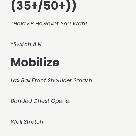
(35+/50+))
*Hold KB However You Want
*Switch A.N.
Mobilize
Lax Ball Front Shoulder Smash
Banded Chest Opener
Wall Stretch