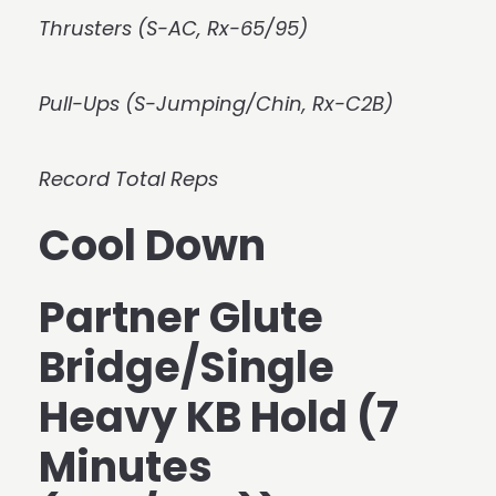
Thrusters (S-AC, Rx-65/95)
Pull-Ups (S-Jumping/Chin, Rx-C2B)
Record Total Reps
Cool Down
Partner Glute
Bridge/Single
Heavy KB Hold (7
Minutes