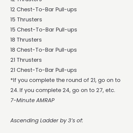
12 Chest-To-Bar Pull-ups
15 Thrusters
15 Chest-To-Bar Pull-ups
18 Thrusters
18 Chest-To-Bar Pull-ups
21 Thrusters
21 Chest-To-Bar Pull-ups
*If you complete the round of 21, go on to
24. If you complete 24, go on to 27, etc.
7-Minute AMRAP
Ascending Ladder by 3’s of: