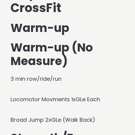
CrossFit
Warm-up
Warm-up (No
Measure)
3 min row/ride/run
Locomotor Movments 1xGLe Each
Broad Jump 2xGLe (Walk Back)