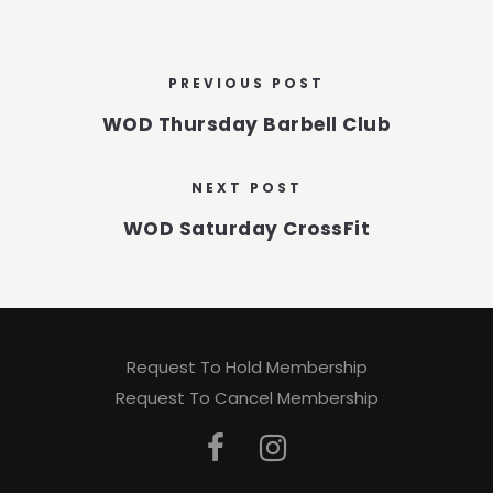
PREVIOUS POST
WOD Thursday Barbell Club
NEXT POST
WOD Saturday CrossFit
Request To Hold Membership
Request To Cancel Membership