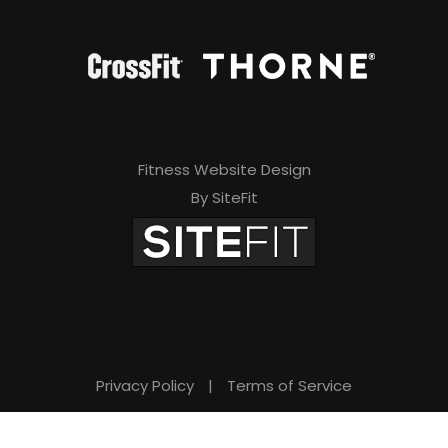
Fitness Website Design
By SiteFit
Privacy Policy
|
Terms of Service