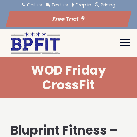
Call us
Text us
Drop in
Pricing
Free Trial
WOD Friday
CrossFit
Bluprint Fitness –