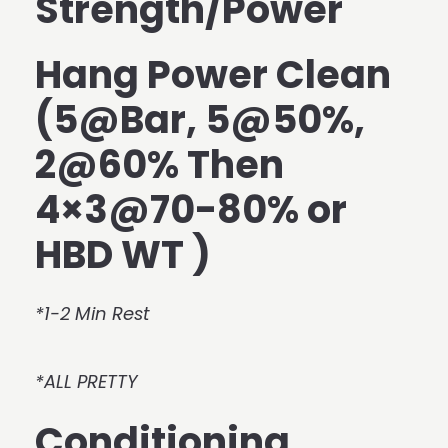
Strength/Power
Hang Power Clean
(5@Bar, 5@50%,
2@60% Then
4×3@70-80% or
HBD WT )
*1-2 Min Rest
*ALL PRETTY
Conditioning