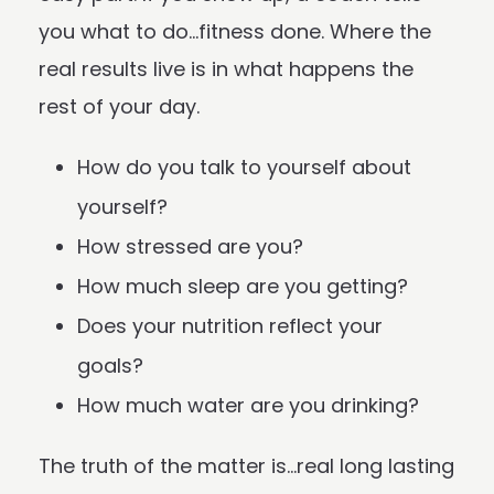
you what to do…fitness done. Where the
real results live is in what happens the
rest of your day.
How do you talk to yourself about
yourself?
How stressed are you?
How much sleep are you getting?
Does your nutrition reflect your
goals?
How much water are you drinking?
The truth of the matter is…real long lasting