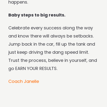
happens.
Baby steps to big results.
Celebrate every success along the way
and know there will always be setbacks.
Jump back in the car, fill up the tank and
just keep driving the dang speed limit.
Trust the process, believe in yourself, and
go EARN YOUR RESULTS.
Coach Janelle