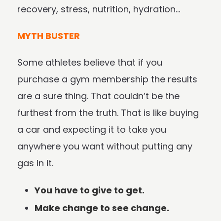
recovery, stress, nutrition, hydration…
MYTH BUSTER
Some athletes believe that if you
purchase a gym membership the results
are a sure thing. That couldn’t be the
furthest from the truth. That is like buying
a car and expecting it to take you
anywhere you want without putting any
gas in it.
You have to give to get.
Make change to see change.