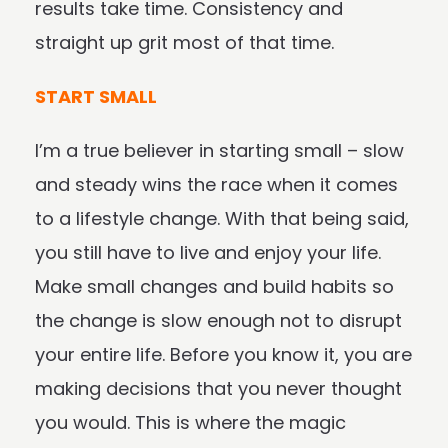
results take time. Consistency and
straight up grit most of that time.
START SMALL
I’m a true believer in starting small – slow
and steady wins the race when it comes
to a lifestyle change. With that being said,
you still have to live and enjoy your life.
Make small changes and build habits so
the change is slow enough not to disrupt
your entire life. Before you know it, you are
making decisions that you never thought
you would. This is where the magic