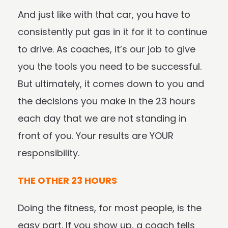
And just like with that car, you have to
consistently put gas in it for it to continue
to drive. As coaches, it’s our job to give
you the tools you need to be successful.
But ultimately, it comes down to you and
the decisions you make in the 23 hours
each day that we are not standing in
front of you. Your results are YOUR
responsibility.
THE OTHER 23 HOURS
Doing the fitness, for most people, is the
easy part. If you show up, a coach tells