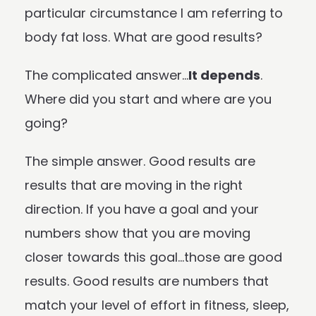
particular circumstance I am referring to
body fat loss. What are good results?
The complicated answer…
It depends
.
Where did you start and where are you
going?
The simple answer. Good results are
results that are moving in the right
direction. If you have a goal and your
numbers show that you are moving
closer towards this goal…those are good
results. Good results are numbers that
match your level of effort in fitness, sleep,