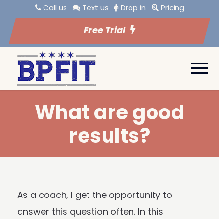
Call us
Text us
Drop in
Pricing
Free Trial
What are good
results?
As a coach, I get the opportunity to
answer this question often. In this