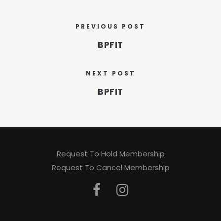
PREVIOUS POST
BPFIT
NEXT POST
BPFIT
Request To Hold Membership
Request To Cancel Membership