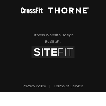
Fitness Website Design
By SiteFit
Privacy Policy
|
Terms of Service